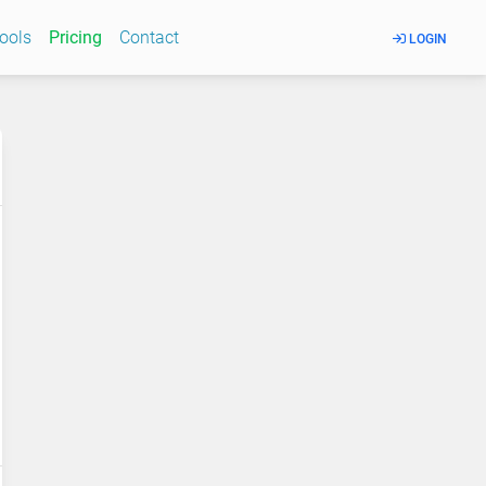
Tools
Pricing
Contact
LOGIN