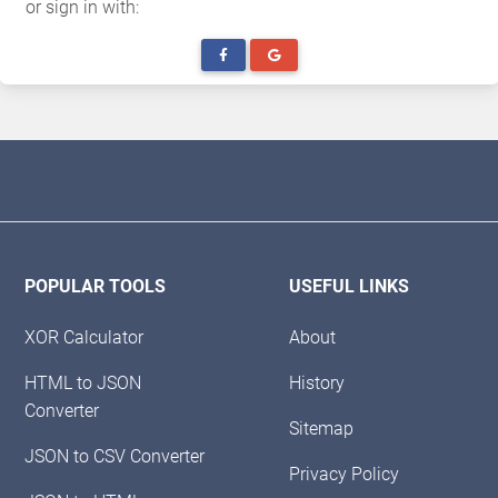
or sign in with:
POPULAR TOOLS
USEFUL LINKS
XOR Calculator
About
HTML to JSON
History
Converter
Sitemap
JSON to CSV Converter
Privacy Policy