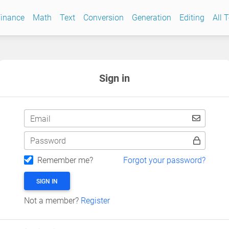
inance
Math
Text
Conversion
Generation
Editing
All 
Sign in
Email
Password
Remember me?
Forgot your password?
SIGN IN
Not a member?
Register