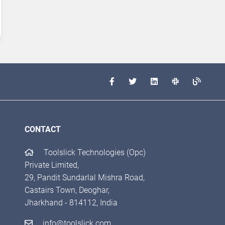
CONTACT
Toolslick Technologies (Opc)
Private Limited,
29, Pandit Sundarlal Mishra Road,
Castairs Town, Deoghar,
Jharkhand - 814112, India
info@toolslick.com