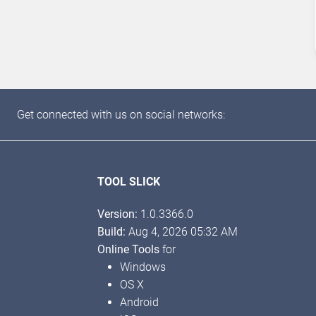
Get connected with us on social networks:
TOOL SLICK
Version:
1.0.3366.0
Build:
Aug 4, 2026 05:32 AM
Online Tools
for
Windows
OS X
Android