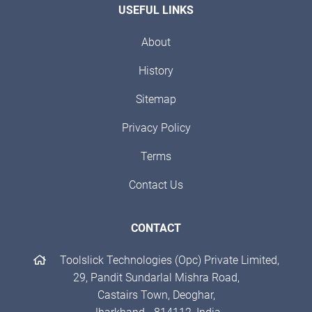
USEFUL LINKS
About
History
Sitemap
Privacy Policy
Terms
Contact Us
CONTACT
Toolslick Technologies (Opc) Private Limited,
29, Pandit Sundarlal Mishra Road,
Castairs Town, Deoghar,