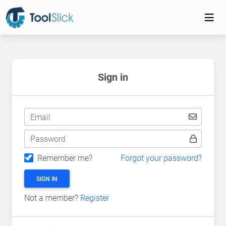
Sign in
Email
Password
Remember me?
Forgot your password?
SIGN IN
Not a member?
Register