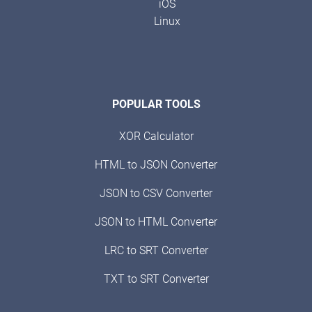
iOS
Linux
POPULAR TOOLS
XOR Calculator
HTML to JSON Converter
JSON to CSV Converter
JSON to HTML Converter
LRC to SRT Converter
TXT to SRT Converter