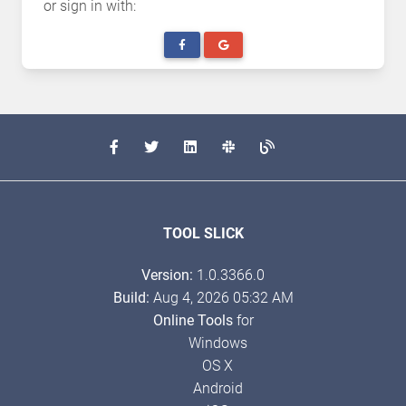
or sign in with:
TOOL SLICK
Version:
1.0.3366.0
Build:
Aug 4, 2026 05:32 AM
Online Tools
for
Windows
OS X
Android