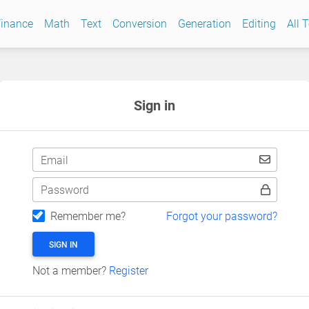
inance
Math
Text
Conversion
Generation
Editing
All 
Sign in
Email
Password
Remember me?
Forgot your password?
SIGN IN
Not a member?
Register