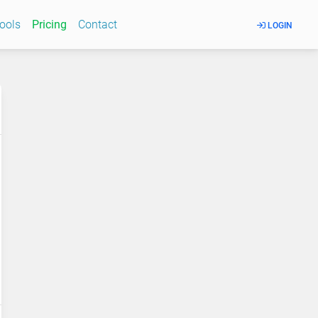
Tools
Pricing
Contact
LOGIN