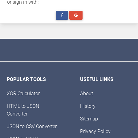
or sign in with:
POPULAR TOOLS
USEFUL LINKS
XOR Calculator
About
HTML to JSON
History
Converter
Sitemap
JSON to CSV Converter
Privacy Policy