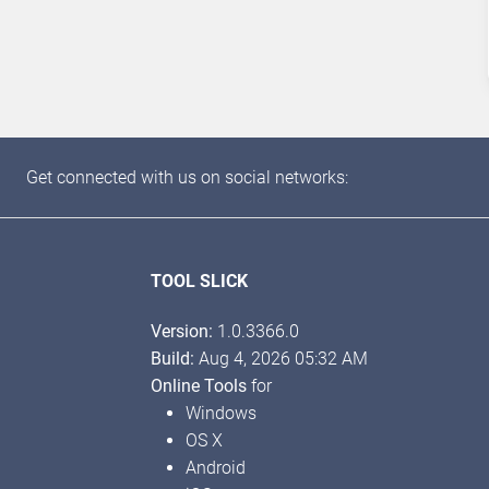
Get connected with us on social networks:
TOOL SLICK
Version:
1.0.3366.0
Build:
Aug 4, 2026 05:32 AM
Online Tools
for
Windows
OS X
Android