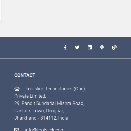
CONTACT
Toolslick Technologies (Opc)
Private Limited,
29, Pandit Sundarlal Mishra Road,
Castairs Town, Deoghar,
Jharkhand - 814112, India
info@toolslick.com