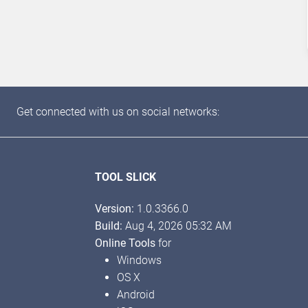
Get connected with us on social networks:
TOOL SLICK
Version:
1.0.3366.0
Build:
Aug 4, 2026 05:32 AM
Online Tools
for
Windows
OS X
Android