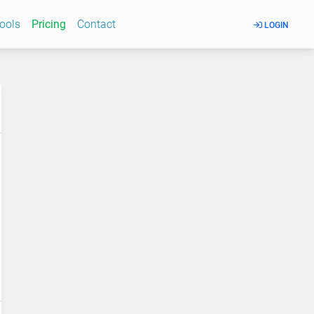
Tools
Pricing
Contact
LOGIN