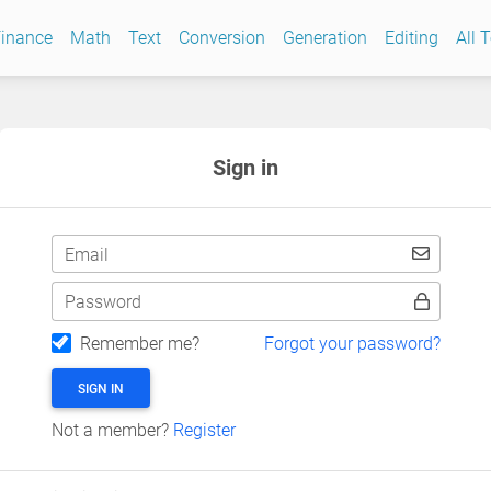
inance
Math
Text
Conversion
Generation
Editing
All 
Sign in
Email
Password
Remember me?
Forgot your password?
SIGN IN
Not a member?
Register