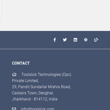
CONTACT
Toolslick Technologies (Opc)
Private Limited,
29, Pandit Sundarlal Mishra Road,
Castairs Town, Deoghar,
Jharkhand - 814112, India
info@toolslick.com