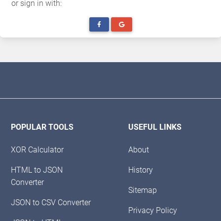
or sign in with:
POPULAR TOOLS
USEFUL LINKS
XOR Calculator
About
HTML to JSON
History
Converter
Sitemap
JSON to CSV Converter
Privacy Policy