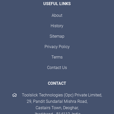
USEFUL LINKS
About
History
Sitemap
Privacy Policy
Terms
Contact Us
CONTACT
Toolslick Technologies (Opc) Private Limited,
29, Pandit Sundarlal Mishra Road,
Castairs Town, Deoghar,