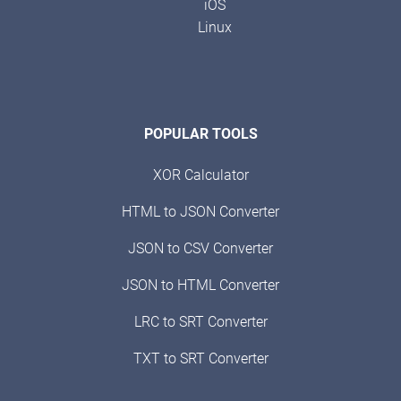
iOS
Linux
POPULAR TOOLS
XOR Calculator
HTML to JSON Converter
JSON to CSV Converter
JSON to HTML Converter
LRC to SRT Converter
TXT to SRT Converter