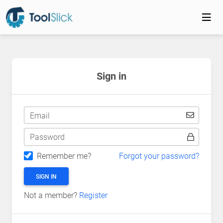
Sign in
Email
Password
Remember me?
Forgot your password?
SIGN IN
Not a member?
Register