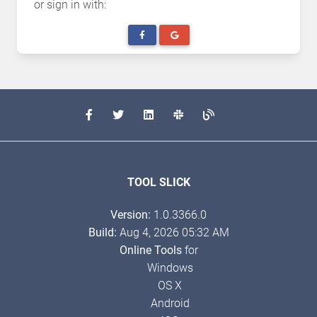
or sign in with:
TOOL SLICK
Version:
1.0.3366.0
Build:
Aug 4, 2026 05:32 AM
Online Tools
for
Windows
OS X
Android