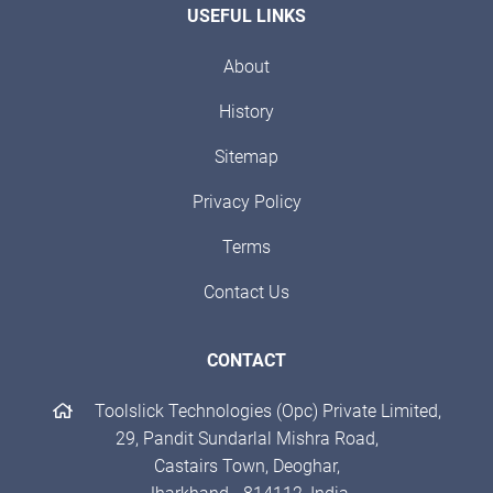
USEFUL LINKS
About
History
Sitemap
Privacy Policy
Terms
Contact Us
CONTACT
Toolslick Technologies (Opc) Private Limited,
29, Pandit Sundarlal Mishra Road,
Castairs Town, Deoghar,