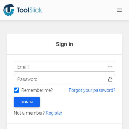
Sign in
Email
Password
Remember me?
Forgot your password?
SIGN IN
Not a member?
Register