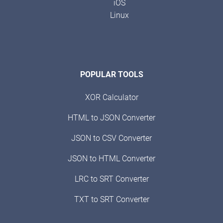
iOS
Linux
POPULAR TOOLS
XOR Calculator
HTML to JSON Converter
JSON to CSV Converter
JSON to HTML Converter
LRC to SRT Converter
TXT to SRT Converter