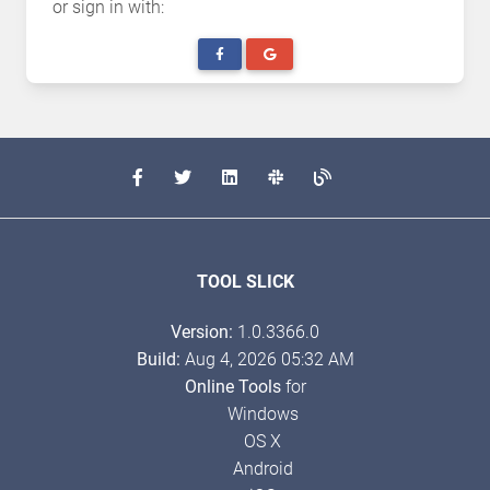
or sign in with:
TOOL SLICK
Version:
1.0.3366.0
Build:
Aug 4, 2026 05:32 AM
Online Tools
for
Windows
OS X
Android