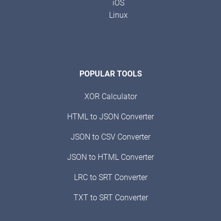
iOS
Linux
POPULAR TOOLS
XOR Calculator
HTML to JSON Converter
JSON to CSV Converter
JSON to HTML Converter
LRC to SRT Converter
TXT to SRT Converter