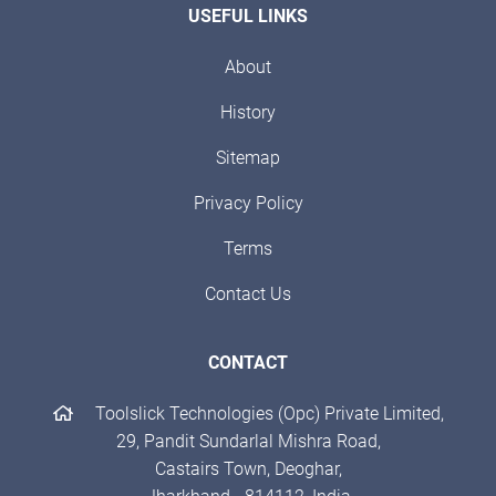
USEFUL LINKS
About
History
Sitemap
Privacy Policy
Terms
Contact Us
CONTACT
Toolslick Technologies (Opc) Private Limited,
29, Pandit Sundarlal Mishra Road,
Castairs Town, Deoghar,