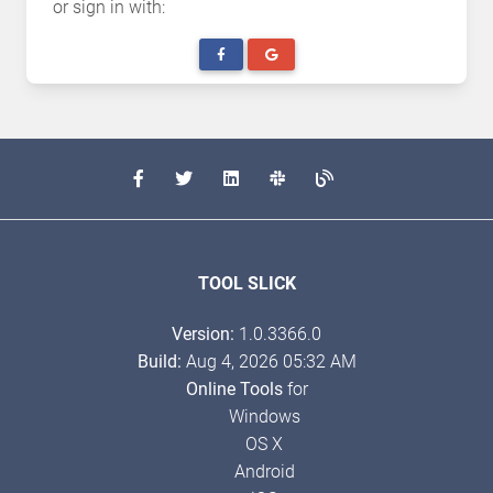
or sign in with:
TOOL SLICK
Version:
1.0.3366.0
Build:
Aug 4, 2026 05:32 AM
Online Tools
for
Windows
OS X
Android