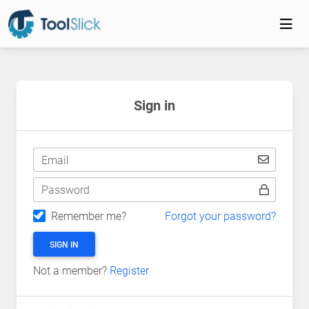
Sign in
Email
Password
Remember me?
Forgot your password?
SIGN IN
Not a member?
Register