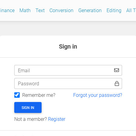
inance
Math
Text
Conversion
Generation
Editing
All 
Sign in
Email
Password
Remember me?
Forgot your password?
SIGN IN
Not a member?
Register