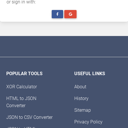
or sign in with:
POPULAR TOOLS
USEFUL LINKS
XOR Calculator
About
HTML to JSON
History
Converter
Sitemap
JSON to CSV Converter
Privacy Policy