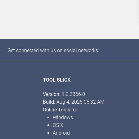
Get connected with us on social networks:
TOOL SLICK
Version:
1.0.3366.0
Build:
Aug 4, 2026 05:32 AM
Online Tools
for
Windows
OS X
Android