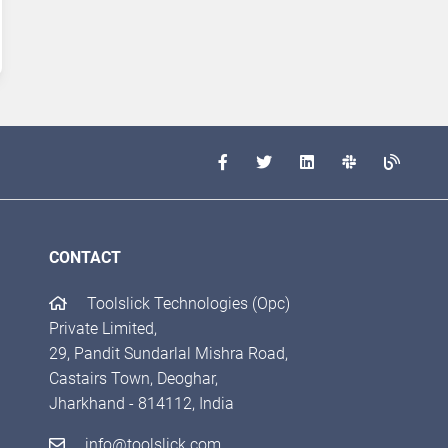
CONTACT
Toolslick Technologies (Opc)
Private Limited,
29, Pandit Sundarlal Mishra Road,
Castairs Town, Deoghar,
Jharkhand - 814112, India
info@toolslick.com