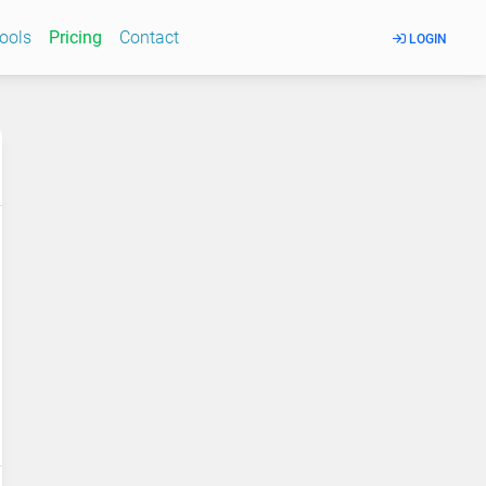
Tools
Pricing
Contact
LOGIN