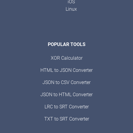
iOS
Linux
POPULAR TOOLS
XOR Calculator
HTML to JSON Converter
JSON to CSV Converter
JSON to HTML Converter
LRC to SRT Converter
TXT to SRT Converter