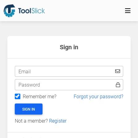
Sign in
Email
Password
Remember me?
Forgot your password?
SIGN IN
Not a member?
Register