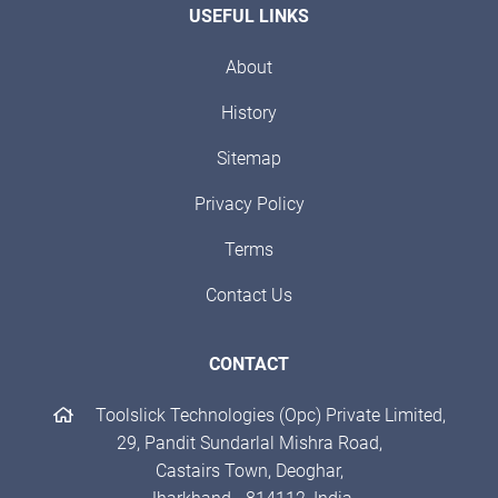
USEFUL LINKS
About
History
Sitemap
Privacy Policy
Terms
Contact Us
CONTACT
Toolslick Technologies (Opc) Private Limited,
29, Pandit Sundarlal Mishra Road,
Castairs Town, Deoghar,