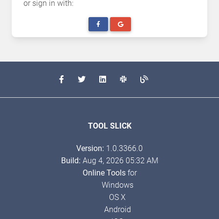
or sign in with:
TOOL SLICK
Version:
1.0.3366.0
Build:
Aug 4, 2026 05:32 AM
Online Tools
for
Windows
OS X
Android