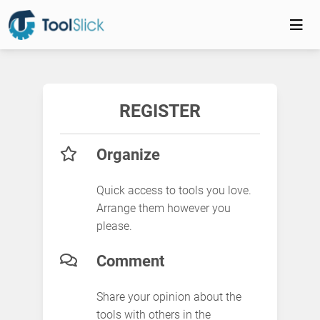
REGISTER
Organize
Quick access to tools you love.
Arrange them however you
please.
Comment
Share your opinion about the
tools with others in the