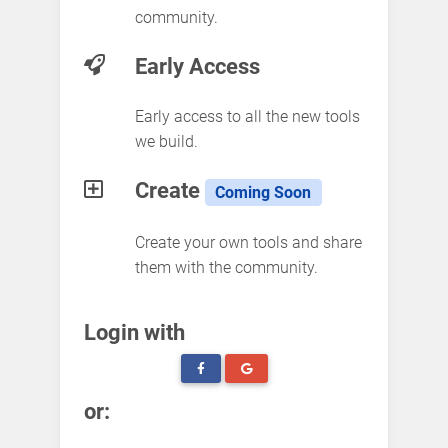
community.
Early Access
Early access to all the new tools
we build.
Create
Coming Soon
Create your own tools and share
them with the community.
Login with
or: