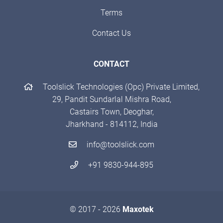
Terms
Contact Us
CONTACT
Toolslick Technologies (Opc) Private Limited,
29, Pandit Sundarlal Mishra Road,
Castairs Town, Deoghar,
Jharkhand - 814112, India
info@toolslick.com
+91 9830-944-895
© 2017 - 2026
Maxotek