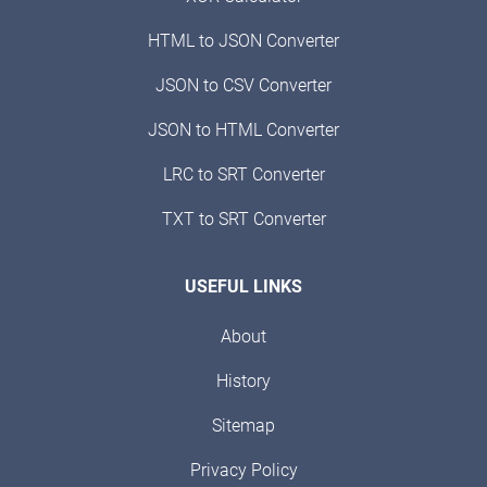
HTML to JSON Converter
JSON to CSV Converter
JSON to HTML Converter
LRC to SRT Converter
TXT to SRT Converter
USEFUL LINKS
About
History
Sitemap
Privacy Policy