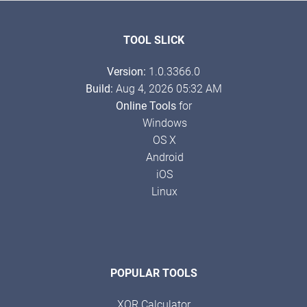
TOOL SLICK
Version:
1.0.3366.0
Build:
Aug 4, 2026 05:32 AM
Online Tools
for
Windows
OS X
Android
iOS
Linux
POPULAR TOOLS
XOR Calculator