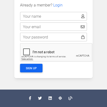
Already a member?
Login
Your name
Your email
Your password
SIGN UP