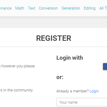
inance
Math
Text
Conversion
Generation
Editing
All 
REGISTER
Login with
m however you please.
or:
rs in the community.
Already a member?
Login
Your name