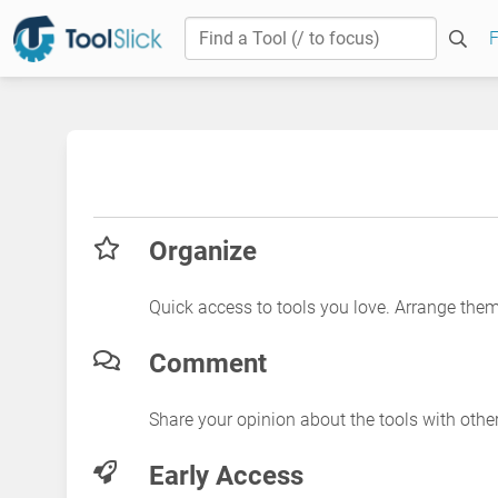
F
Organize
Quick access to tools you love. Arrange the
Comment
Share your opinion about the tools with othe
Early Access