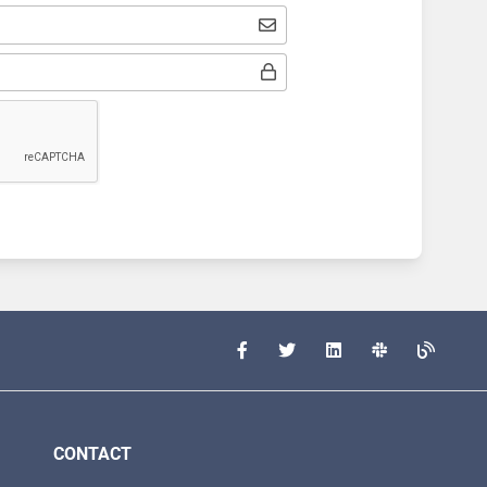
CONTACT