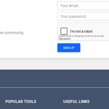
Your email
Your password
the community.
SIGN UP
POPULAR TOOLS
USEFUL LINKS