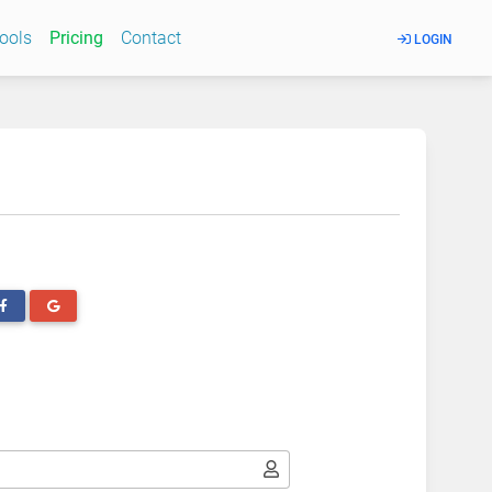
Tools
Pricing
Contact
LOGIN