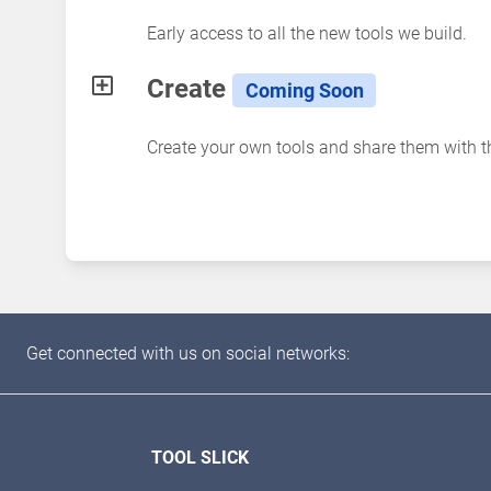
Early access to all the new tools we build.
Create
Coming Soon
Create your own tools and share them with 
Get connected with us on social networks:
TOOL SLICK