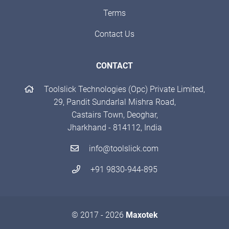
Terms
Contact Us
CONTACT
Toolslick Technologies (Opc) Private Limited,
29, Pandit Sundarlal Mishra Road,
Castairs Town, Deoghar,
Jharkhand - 814112, India
info@toolslick.com
+91 9830-944-895
© 2017 - 2026
Maxotek