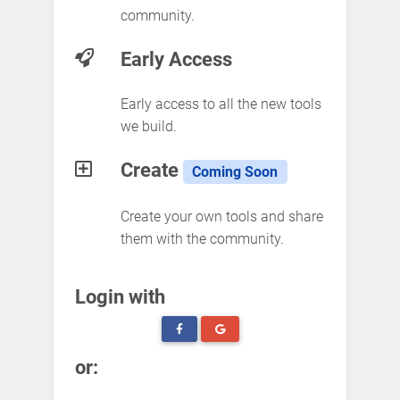
community.
Early Access
Early access to all the new tools
we build.
Create
Coming Soon
Create your own tools and share
them with the community.
Login with
or: