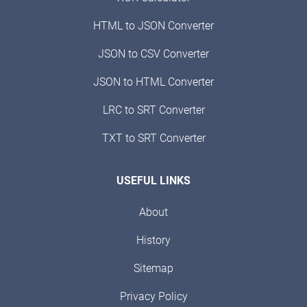
HTML to JSON Converter
JSON to CSV Converter
JSON to HTML Converter
LRC to SRT Converter
TXT to SRT Converter
USEFUL LINKS
About
History
Sitemap
Privacy Policy