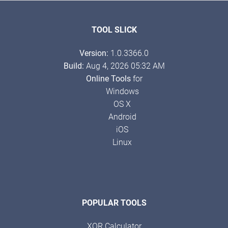
TOOL SLICK
Version:
1.0.3366.0
Build:
Aug 4, 2026 05:32 AM
Online Tools
for
Windows
OS X
Android
iOS
Linux
POPULAR TOOLS
XOR Calculator