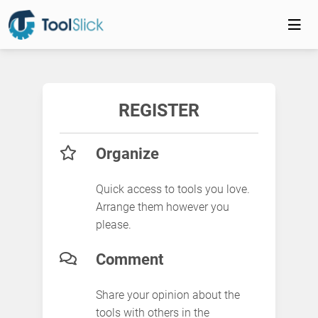
REGISTER
Organize
Quick access to tools you love.
Arrange them however you
please.
Comment
Share your opinion about the
tools with others in the