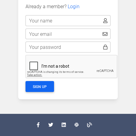
Already a member?
Login
Your name
Your email
Your password
SIGN UP