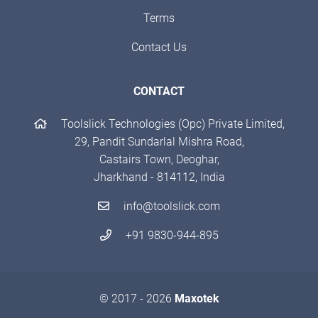
Terms
Contact Us
CONTACT
Toolslick Technologies (Opc) Private Limited,
29, Pandit Sundarlal Mishra Road,
Castairs Town, Deoghar,
Jharkhand - 814112, India
info@toolslick.com
+91 9830-944-895
© 2017 - 2026
Maxotek