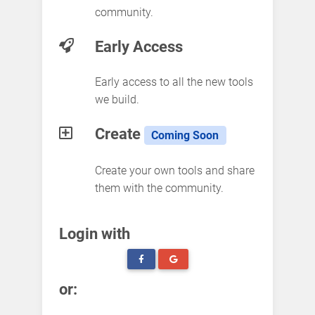
community.
Early Access
Early access to all the new tools
we build.
Create
Coming Soon
Create your own tools and share
them with the community.
Login with
or: