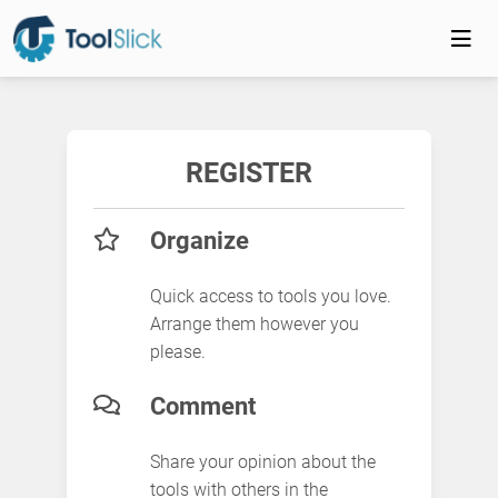
REGISTER
Organize
Quick access to tools you love.
Arrange them however you
please.
Comment
Share your opinion about the
tools with others in the