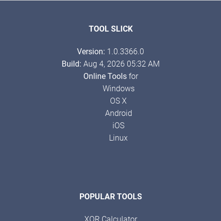
TOOL SLICK
Version:
1.0.3366.0
Build:
Aug 4, 2026 05:32 AM
Online Tools
for
Windows
OS X
Android
iOS
Linux
POPULAR TOOLS
XOR Calculator