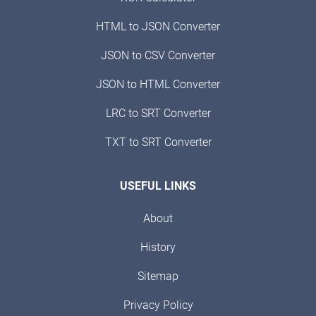
HTML to JSON Converter
JSON to CSV Converter
JSON to HTML Converter
LRC to SRT Converter
TXT to SRT Converter
USEFUL LINKS
About
History
Sitemap
Privacy Policy