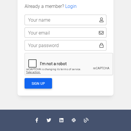
Already a member?
Login
Your name
Your email
Your password
SIGN UP