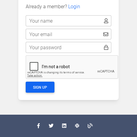
Already a member?
Login
Your name
Your email
Your password
SIGN UP