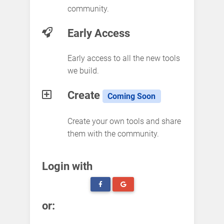
community.
Early Access
Early access to all the new tools
we build.
Create
Coming Soon
Create your own tools and share
them with the community.
Login with
or: