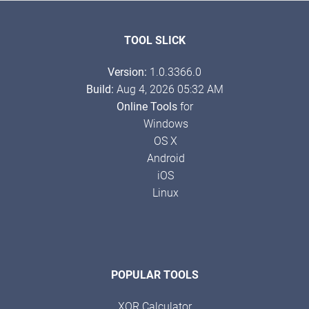
TOOL SLICK
Version:
1.0.3366.0
Build:
Aug 4, 2026 05:32 AM
Online Tools
for
Windows
OS X
Android
iOS
Linux
POPULAR TOOLS
XOR Calculator