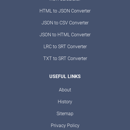
HTML to JSON Converter
JSON to CSV Converter
JSON to HTML Converter
LRC to SRT Converter
TXT to SRT Converter
USEFUL LINKS
About
History
Sitemap
Privacy Policy