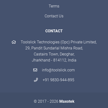
Terms
Contact Us
CONTACT
Toolslick Technologies (Opc) Private Limited,
29, Pandit Sundarlal Mishra Road,
Castairs Town, Deoghar,
Jharkhand - 814112, India
info@toolslick.com
+91 9830-944-895
© 2017 - 2026
Maxotek