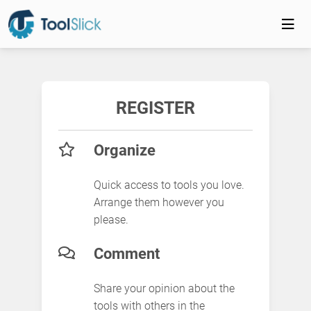
REGISTER
Organize
Quick access to tools you love.
Arrange them however you
please.
Comment
Share your opinion about the
tools with others in the