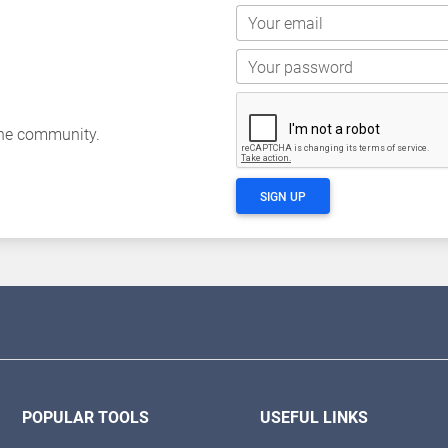
Your email
Your password
the community.
SIGN UP
POPULAR TOOLS
USEFUL LINKS