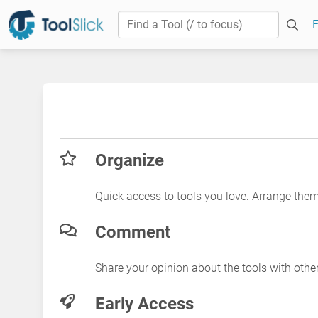
F
Organize
Quick access to tools you love. Arrange the
Comment
Share your opinion about the tools with othe
Early Access