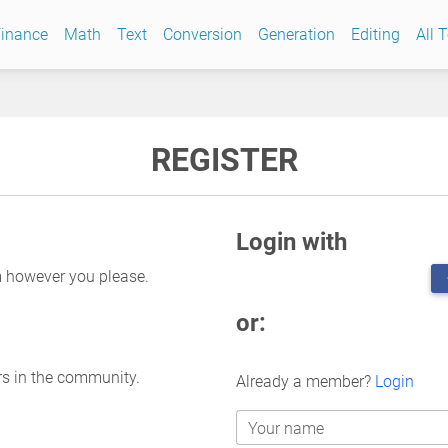
inance
Math
Text
Conversion
Generation
Editing
All 
REGISTER
Login with
m however you please.
or:
rs in the community.
Already a member?
Login
Your name