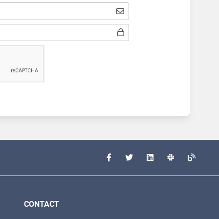
CONTACT