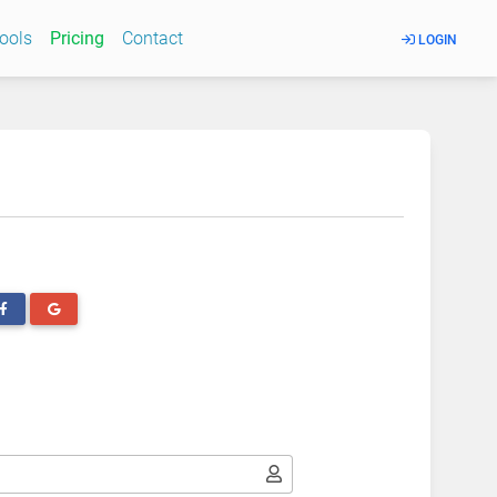
Tools
Pricing
Contact
LOGIN