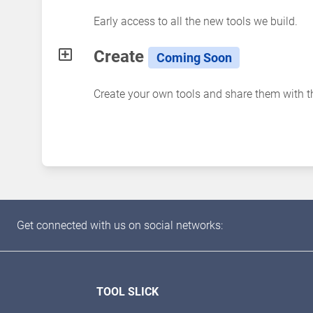
Early access to all the new tools we build.
Create
Coming Soon
Create your own tools and share them with 
Get connected with us on social networks:
TOOL SLICK