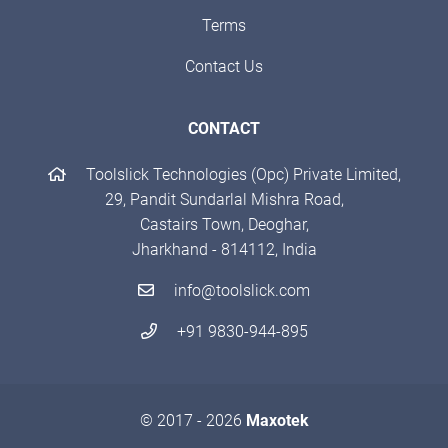
Terms
Contact Us
CONTACT
Toolslick Technologies (Opc) Private Limited,
29, Pandit Sundarlal Mishra Road,
Castairs Town, Deoghar,
Jharkhand - 814112, India
info@toolslick.com
+91 9830-944-895
© 2017 - 2026
Maxotek