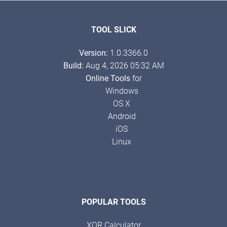
TOOL SLICK
Version:
1.0.3366.0
Build:
Aug 4, 2026 05:32 AM
Online Tools
for
Windows
OS X
Android
iOS
Linux
POPULAR TOOLS
XOR Calculator