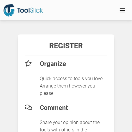
REGISTER
Organize
Quick access to tools you love.
Arrange them however you
please.
Comment
Share your opinion about the
tools with others in the