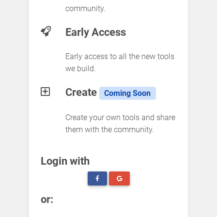
community.
Early Access
Early access to all the new tools
we build.
Create
Coming Soon
Create your own tools and share
them with the community.
Login with
or: