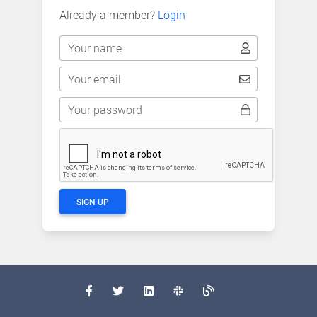
Already a member?
Login
Your name
Your email
Your password
SIGN UP