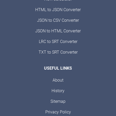
HTML to JSON Converter
JSON to CSV Converter
JSON to HTML Converter
LRC to SRT Converter
TXT to SRT Converter
USEFUL LINKS
About
History
Sitemap
Privacy Policy