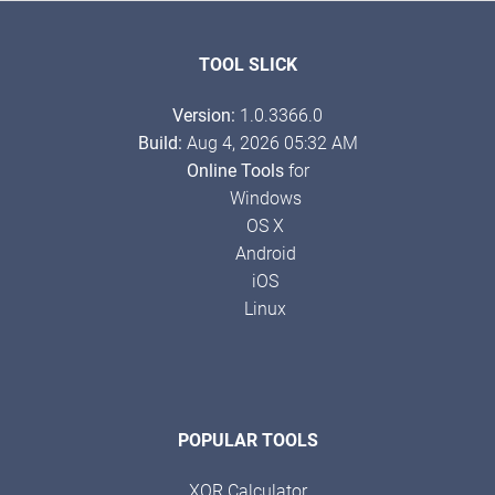
TOOL SLICK
Version:
1.0.3366.0
Build:
Aug 4, 2026 05:32 AM
Online Tools
for
Windows
OS X
Android
iOS
Linux
POPULAR TOOLS
XOR Calculator