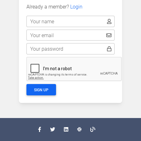
Already a member?
Login
Your name
Your email
Your password
SIGN UP