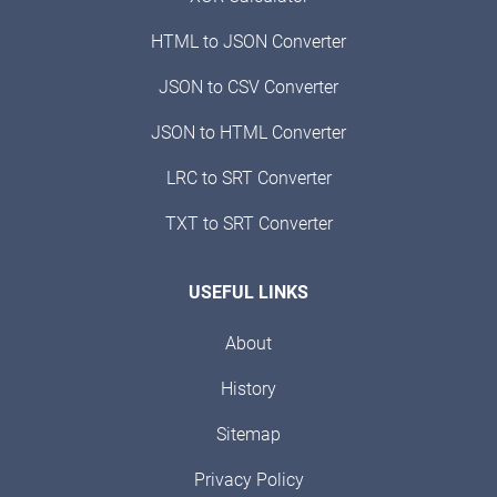
HTML to JSON Converter
JSON to CSV Converter
JSON to HTML Converter
LRC to SRT Converter
TXT to SRT Converter
USEFUL LINKS
About
History
Sitemap
Privacy Policy