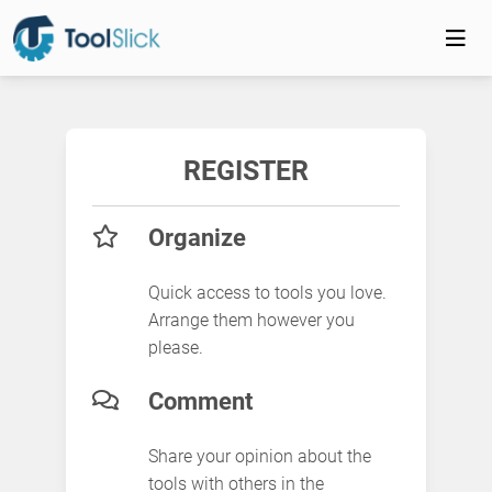
REGISTER
Organize
Quick access to tools you love.
Arrange them however you
please.
Comment
Share your opinion about the
tools with others in the