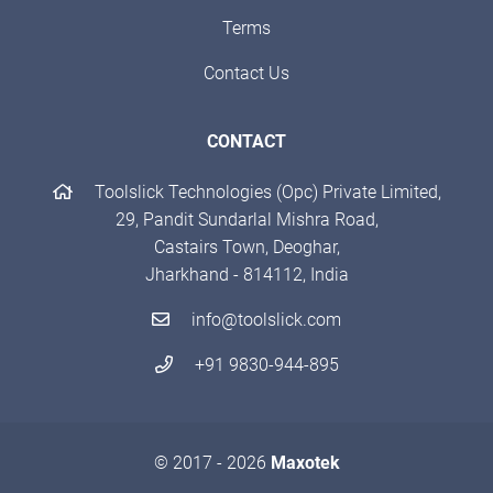
Terms
Contact Us
CONTACT
Toolslick Technologies (Opc) Private Limited,
29, Pandit Sundarlal Mishra Road,
Castairs Town, Deoghar,
Jharkhand - 814112, India
info@toolslick.com
+91 9830-944-895
© 2017 - 2026
Maxotek