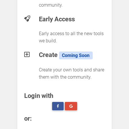
community.
Early Access
Early access to all the new tools
we build.
Create
Coming Soon
Create your own tools and share
them with the community.
Login with
or: