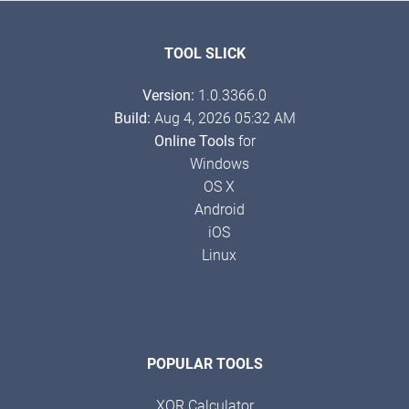
TOOL SLICK
Version:
1.0.3366.0
Build:
Aug 4, 2026 05:32 AM
Online Tools
for
Windows
OS X
Android
iOS
Linux
POPULAR TOOLS
XOR Calculator