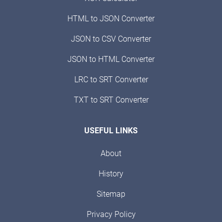
HTML to JSON Converter
JSON to CSV Converter
JSON to HTML Converter
LRC to SRT Converter
TXT to SRT Converter
USEFUL LINKS
About
History
Sitemap
Privacy Policy