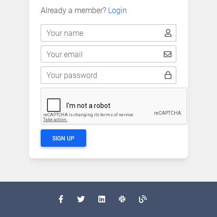
Already a member?
Login
Your name
Your email
Your password
SIGN UP