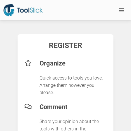
REGISTER
Organize
Quick access to tools you love.
Arrange them however you
please.
Comment
Share your opinion about the
tools with others in the