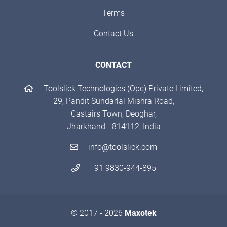
Terms
Contact Us
CONTACT
Toolslick Technologies (Opc) Private Limited,
29, Pandit Sundarlal Mishra Road,
Castairs Town, Deoghar,
Jharkhand - 814112, India
info@toolslick.com
+91 9830-944-895
© 2017 - 2026
Maxotek