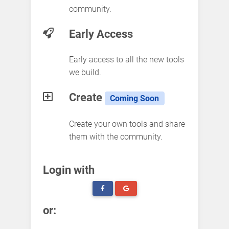
community.
Early Access
Early access to all the new tools
we build.
Create
Coming Soon
Create your own tools and share
them with the community.
Login with
or: