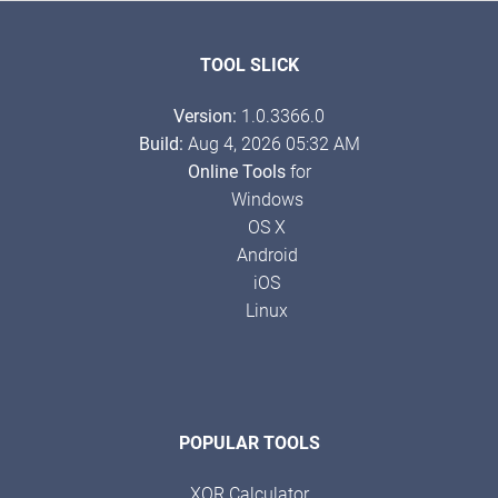
TOOL SLICK
Version:
1.0.3366.0
Build:
Aug 4, 2026 05:32 AM
Online Tools
for
Windows
OS X
Android
iOS
Linux
POPULAR TOOLS
XOR Calculator