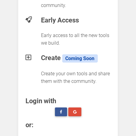
community.
Early Access
Early access to all the new tools
we build.
Create
Coming Soon
Create your own tools and share
them with the community.
Login with
or: