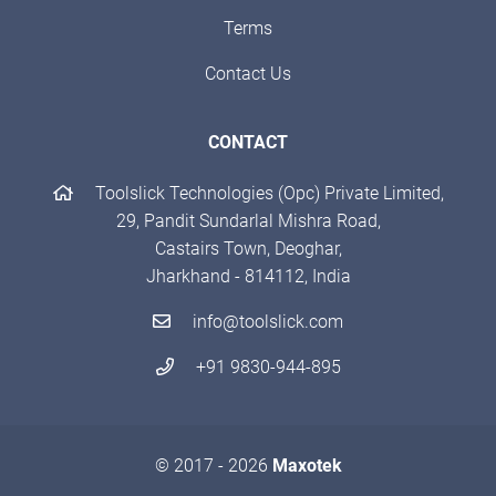
Terms
Contact Us
CONTACT
Toolslick Technologies (Opc) Private Limited,
29, Pandit Sundarlal Mishra Road,
Castairs Town, Deoghar,
Jharkhand - 814112, India
info@toolslick.com
+91 9830-944-895
© 2017 - 2026
Maxotek