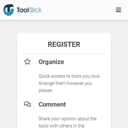
REGISTER
Organize
Quick access to tools you love.
Arrange them however you
please.
Comment
Share your opinion about the
tools with others in the