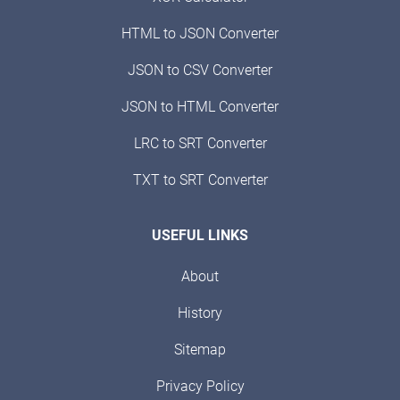
HTML to JSON Converter
JSON to CSV Converter
JSON to HTML Converter
LRC to SRT Converter
TXT to SRT Converter
USEFUL LINKS
About
History
Sitemap
Privacy Policy