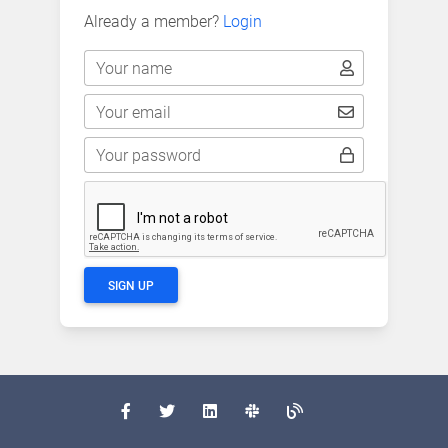
Already a member?
Login
Your name
Your email
Your password
SIGN UP