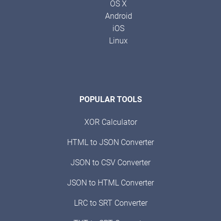
OS X
Android
iOS
Linux
POPULAR TOOLS
XOR Calculator
HTML to JSON Converter
JSON to CSV Converter
JSON to HTML Converter
LRC to SRT Converter