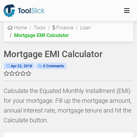
Home
Tools
Finance
Loan
Mortgage EMI Calculator
Mortgage EMI Calculator
Apr 22, 2018
0 Comments
Calculate the Equated Monthly Installment (EMI)
for your mortgage. Fill up the mortgage amount,
annual interest rate, mortgage tenure and hit the
Calculate button.