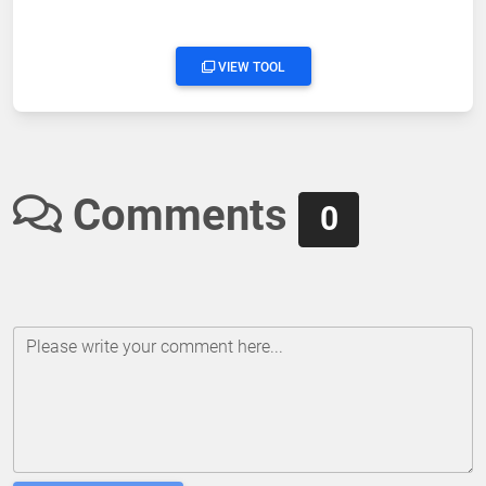
VIEW TOOL
Comments
0
Please write your comment here...