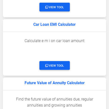
VIEW TOOL
Car Loan EMI Calculator
Calculate e m i on car loan amount
VIEW TOOL
Future Value of Annuity Calculator
Find the future value of annuities due, regular
annuities and growing annuities