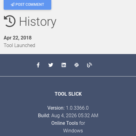
POST COMMENT
History
Apr 22, 2018
Tool Launched
TOOL SLICK
Version:
1.0.3366.0
Build:
Aug 4, 2026 05:32 AM
Online Tools
for
Windows