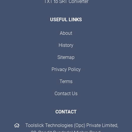
TXT to SRT Converter
USEFUL LINKS
About
History
Sitemap
Privacy Policy
Terms
Contact Us
CONTACT
Toolslick Technologies (Opc) Private Limited,