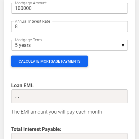
Mortgage Amount
Annual Interest Rate
Mortgage Term
CALCULATE MORTGAGE PAYMENTS
Loan EMI:
..
The EMI amount you will pay each month
Total Interest Payable: