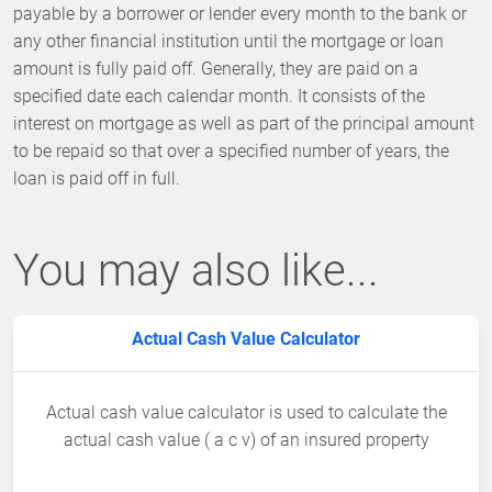
payable by a borrower or lender every month to the bank or
any other financial institution until the mortgage or loan
amount is fully paid off. Generally, they are paid on a
specified date each calendar month. It consists of the
interest on mortgage as well as part of the principal amount
to be repaid so that over a specified number of years, the
loan is paid off in full.
You may also like...
Actual Cash Value Calculator
Actual cash value calculator is used to calculate the
actual cash value ( a c v) of an insured property