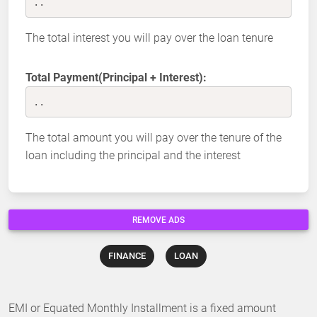
..
The total interest you will pay over the loan tenure
Total Payment(Principal + Interest):
..
The total amount you will pay over the tenure of the
loan including the principal and the interest
REMOVE ADS
FINANCE
LOAN
EMI or Equated Monthly Installment is a fixed amount