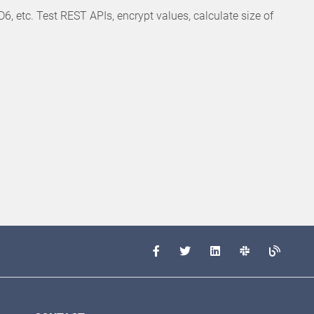
etc. Test REST APIs, encrypt values, calculate size of