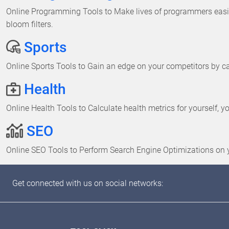
Online Programming Tools to Make lives of programmers easier
bloom filters.
Sports
Online Sports Tools to Gain an edge on your competitors by cal
Health
Online Health Tools to Calculate health metrics for yourself, y
SEO
Online SEO Tools to Perform Search Engine Optimizations on 
Get connected with us on social networks: