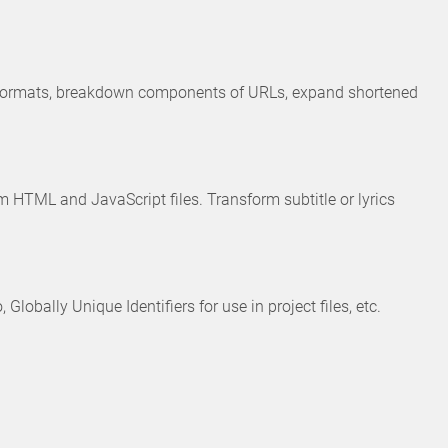
s formats, breakdown components of URLs, expand shortened
HTML and JavaScript files. Transform subtitle or lyrics
bally Unique Identifiers for use in project files, etc.