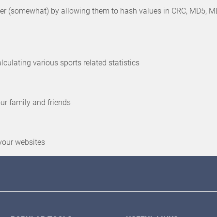
 (somewhat) by allowing them to hash values in CRC, MD5, MD6, 
culating various sports related statistics
our family and friends
your websites