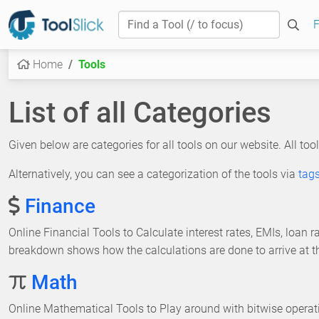
F
Home
Tools
List of all Categories
Given below are categories for all tools on our website. All tool
Alternatively, you can see a categorization of the tools via
tag
Finance
Online Financial Tools to Calculate interest rates, EMIs, loan
breakdown shows how the calculations are done to arrive at the
Math
Online Mathematical Tools to Play around with bitwise operat