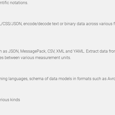
tific notations.
TML/CSS/JSON, encode/decode text or binary data across variou
h as JSON, MessagePack, CSV, XML and YAML. Extract data from 
ues between various measurement units.
g languages, schema of data models in formats such as Avro, Glo
arious kinds