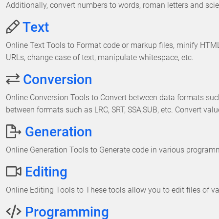
Additionally, convert numbers to words, roman letters and scien
Text
Online Text Tools to Format code or markup files, minify H
URLs, change case of text, manipulate whitespace, etc.
Conversion
Online Conversion Tools to Convert between data formats suc
between formats such as LRC, SRT, SSA,SUB, etc. Convert val
Generation
Online Generation Tools to Generate code in various programmin
Editing
Online Editing Tools to These tools allow you to edit files of v
Programming