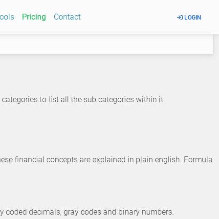
Tools
Pricing
Contact
LOGIN
ategories to list all the sub categories within it.
hese financial concepts are explained in plain english. Formula
ary coded decimals, gray codes and binary numbers.