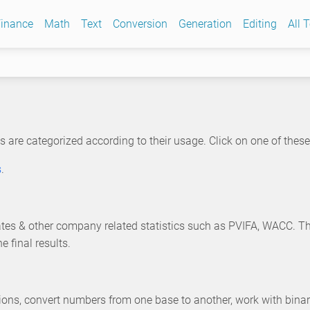
inance
Math
Text
Conversion
Generation
Editing
All 
s are categorized according to their usage. Click on one of these c
s
.
 rates & other company related statistics such as PVIFA, WACC. T
 final results.
ions, convert numbers from one base to another, work with bin