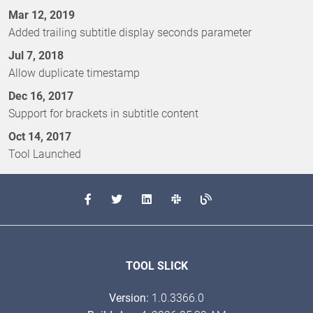
Mar 12, 2019
Added trailing subtitle display seconds parameter
Jul 7, 2018
Allow duplicate timestamp
Dec 16, 2017
Support for brackets in subtitle content
Oct 14, 2017
Tool Launched
TOOL SLICK
Version:
1.0.3366.0