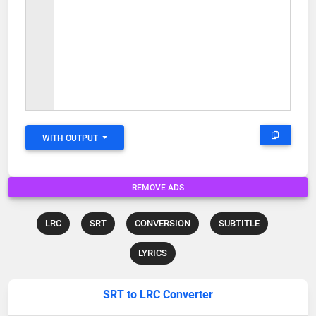
WITH OUTPUT
REMOVE ADS
LRC
SRT
CONVERSION
SUBTITLE
LYRICS
SRT to LRC Converter