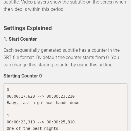
subtitle. Video players show the subtitle on the screen when
the video is within this period.
Settings Explained
1. Start Counter
Each sequentially generated subtitle has a counter in the
SRT file format. By default the counter starts from 0. You
can change this starting counter by using this setting
Starting Counter 0
0

00:00:17,620 --> 00:00:23,210

Baby, last night was hands down

1

00:00:23,310 --> 00:00:25,810

One of the best nights