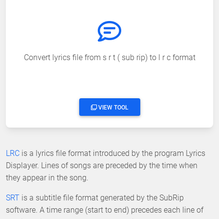
Convert lyrics file from s r t ( sub rip) to l r c format
VIEW TOOL
LRC
is a lyrics file format introduced by the program Lyrics
Displayer. Lines of songs are preceded by the time when
they appear in the song.
SRT
is a subtitle file format generated by the SubRip
software. A time range (start to end) precedes each line of