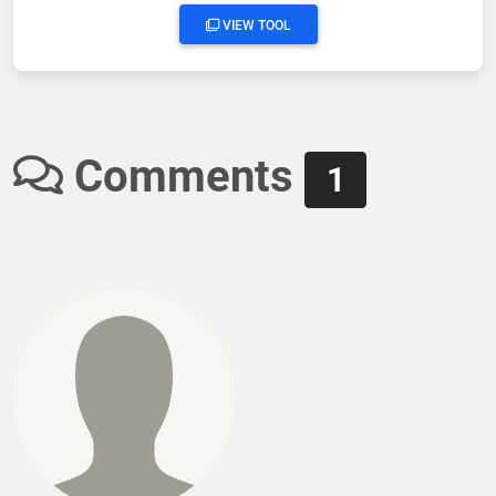
VIEW TOOL
Comments
1