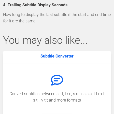
4. Trailing Subtitle Display Seconds
How long to display the last subtitle if the start and end time
for it are the same
You may also like...
Subtitle Converter
Convert subtitles between s r t, l r c, s u b, s s a, t t m l,
s t l, v t t and more formats