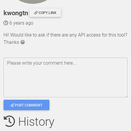
kwongtn
COPY LINK
6 years ago
Hi! Would like to ask if there are any API access for this tool?
Thanks 😁
Please write your comment here...
POST COMMENT
History