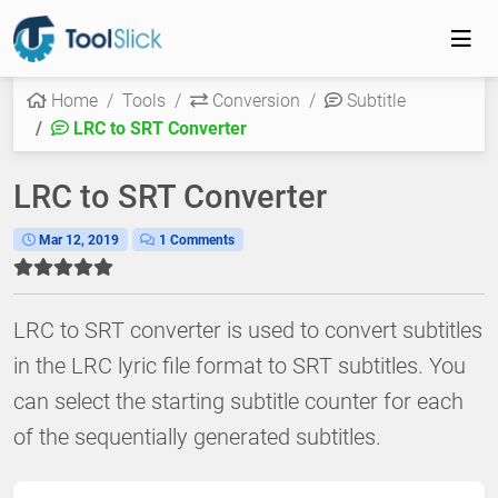
Home
Tools
Conversion
Subtitle
LRC to SRT Converter
LRC to SRT Converter
Mar 12, 2019
1 Comments
LRC to SRT converter is used to convert subtitles
in the LRC lyric file format to SRT subtitles. You
can select the starting subtitle counter for each
of the sequentially generated subtitles.