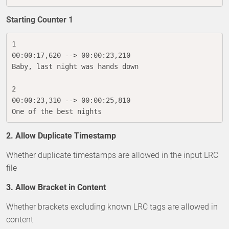
Starting Counter 1
1

00:00:17,620 --> 00:00:23,210

Baby, last night was hands down

2

00:00:23,310 --> 00:00:25,810

One of the best nights
2. Allow Duplicate Timestamp
Whether duplicate timestamps are allowed in the input LRC
file
3. Allow Bracket in Content
Whether brackets excluding known LRC tags are allowed in
content