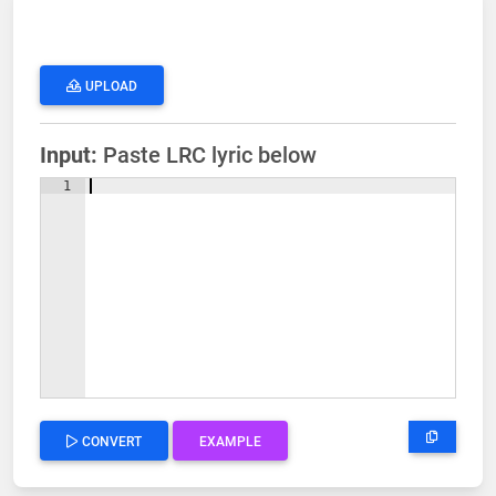
UPLOAD
Input:
Paste LRC lyric below
1
CONVERT
EXAMPLE