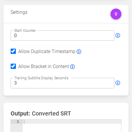
Settings
Start Counter
Allow Duplicate Timestamp
Allow Bracket in Content
Trailing Subtitle Display Seconds
Output:
Converted SRT
1