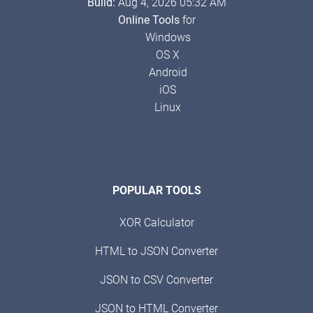
Build:
Aug 4, 2026 05:32 AM
Online Tools
for
Windows
OS X
Android
iOS
Linux
POPULAR TOOLS
XOR Calculator
HTML to JSON Converter
JSON to CSV Converter
JSON to HTML Converter