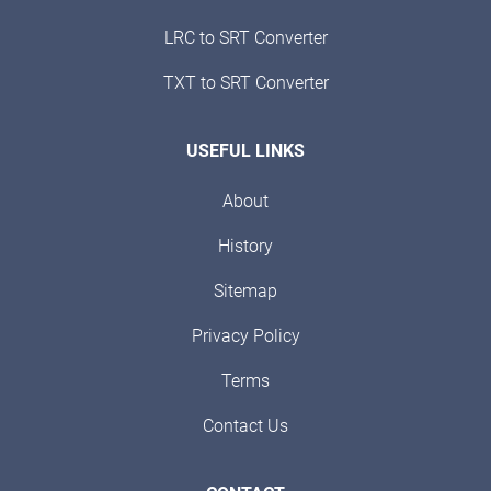
LRC to SRT Converter
TXT to SRT Converter
USEFUL LINKS
About
History
Sitemap
Privacy Policy
Terms
Contact Us