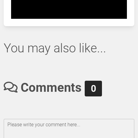
You may also like...
Comments
0
Please write your comment here...