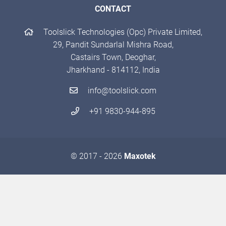
CONTACT
Toolslick Technologies (Opc) Private Limited,
29, Pandit Sundarlal Mishra Road,
Castairs Town, Deoghar,
Jharkhand - 814112, India
info@toolslick.com
+91 9830-944-895
© 2017 - 2026
Maxotek