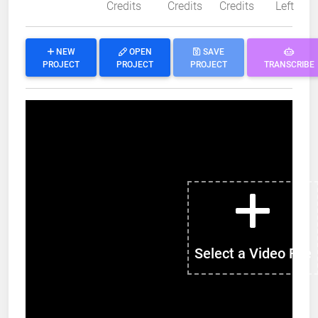
Credits
Credits
Credits
Left
NEW
OPEN
SAVE
PROJECT
PROJECT
PROJECT
TRANSCRIBE
Select a Video File