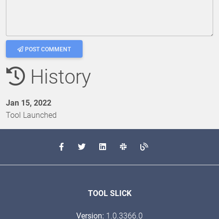
POST COMMENT
History
Jan 15, 2022
Tool Launched
TOOL SLICK
Version:
1.0.3366.0