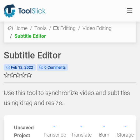
Home
Tools
Editing
Video Editing
Subtitle Editor
Subtitle Editor
Feb 12, 2022
0 Comments
Use this tool to synchronize video and subtitles
using drag and resize.
-
-
-
-
Unsaved
Transcribe
Translate
Burn
Storage
Project