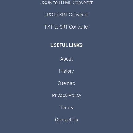
JSON to HTML Converter
LRC to SRT Converter
TXT to SRT Converter
USEFUL LINKS
About
History
Sitemap
Privacy Policy
Terms
Contact Us