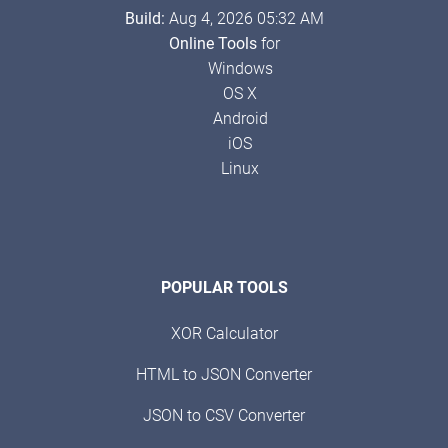
Build:
Aug 4, 2026 05:32 AM
Online Tools
for
Windows
OS X
Android
iOS
Linux
POPULAR TOOLS
XOR Calculator
HTML to JSON Converter
JSON to CSV Converter