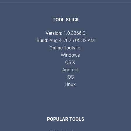
TOOL SLICK
Version:
1.0.3366.0
Build:
Aug 4, 2026 05:32 AM
Online Tools
for
Windows
OS X
Android
iOS
Linux
POPULAR TOOLS