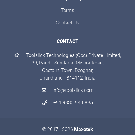
Terms
Contact Us
CONTACT
Toolslick Technologies (Opc) Private Limited,
29, Pandit Sundarlal Mishra Road,
Castairs Town, Deoghar,
Jharkhand - 814112, India
info@toolslick.com
+91 9830-944-895
© 2017 - 2026
Maxotek