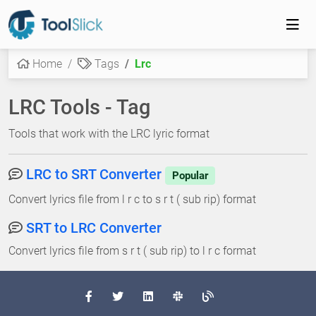
Home
Tags
Lrc
LRC Tools - Tag
Tools that work with the LRC lyric format
LRC to SRT Converter
Popular
Convert lyrics file from l r c to s r t ( sub rip) format
SRT to LRC Converter
Convert lyrics file from s r t ( sub rip) to l r c format