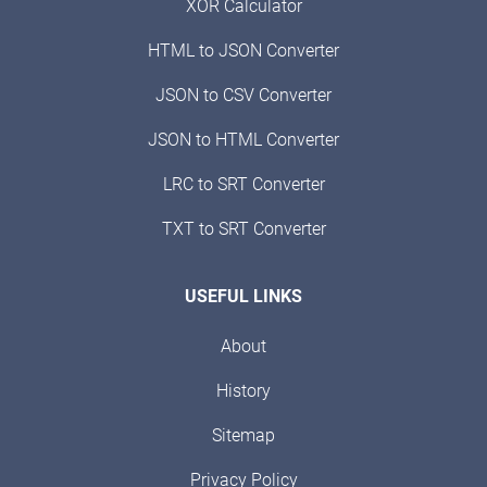
XOR Calculator
HTML to JSON Converter
JSON to CSV Converter
JSON to HTML Converter
LRC to SRT Converter
TXT to SRT Converter
USEFUL LINKS
About
History
Sitemap
Privacy Policy