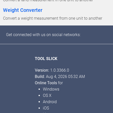
Weight Converter
Convert a weight measurement from one unit to another
Get connected with us on social networks:
TOOL SLICK
Version:
1.0.3366.0
Build:
Aug 4, 2026 05:32 AM
Online Tools
for
Windows
OS X
Android
iOS