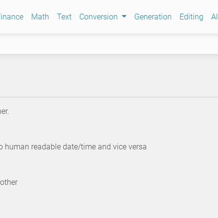
inance
Math
Text
Conversion
Generation
Editing
Al
er.
to human readable date/time and vice versa
other