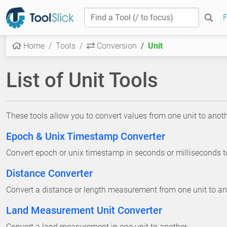
F
Home
Tools
Conversion
Unit
List of Unit Tools
These tools allow you to convert values from one unit to anoth
Epoch & Unix Timestamp Converter
Convert epoch or unix timestamp in seconds or milliseconds 
Distance Converter
Convert a distance or length measurement from one unit to an
Land Measurement Unit Converter
Convert a land measurement in one unit to another