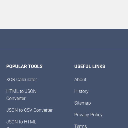
POPULAR TOOLS
USEFUL LINKS
XOR Calculator
About
HTML to JSON
History
Converter
Sitemap
JSON to CSV Converter
Privacy Policy
JSON to HTML
Terms