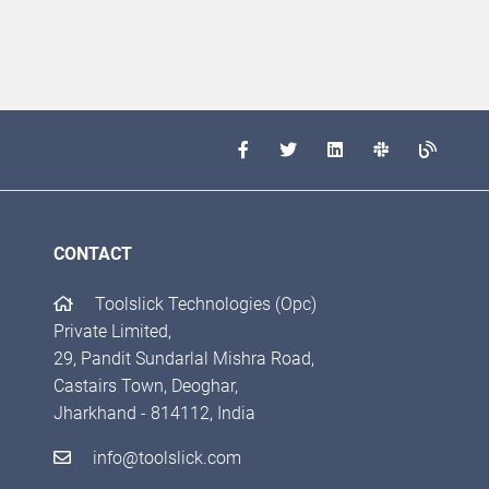
CONTACT
Toolslick Technologies (Opc)
Private Limited,
29, Pandit Sundarlal Mishra Road,
Castairs Town, Deoghar,
Jharkhand - 814112, India
info@toolslick.com