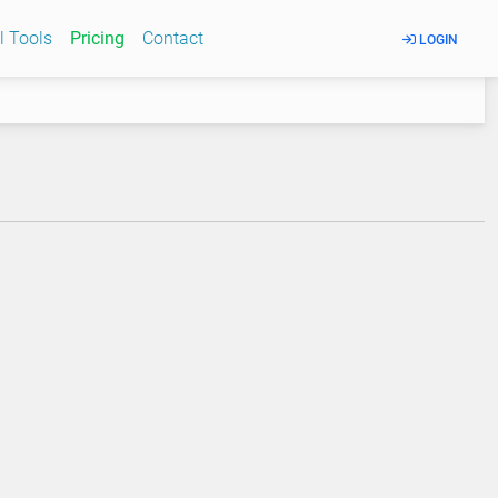
l Tools
Pricing
Contact
LOGIN