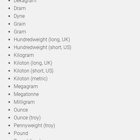
Dekagram
Dram
Dyne
Grain
Gram
Hundredweight (long, UK)
Hundredweight (short, US)
Kilogram
Kiloton (long, UK)
Kiloton (short, US)
Kiloton (metric)
Megagram
Megatonne
Milligram
Ounce
Ounce (troy)
Pennyweight (troy)
Pound