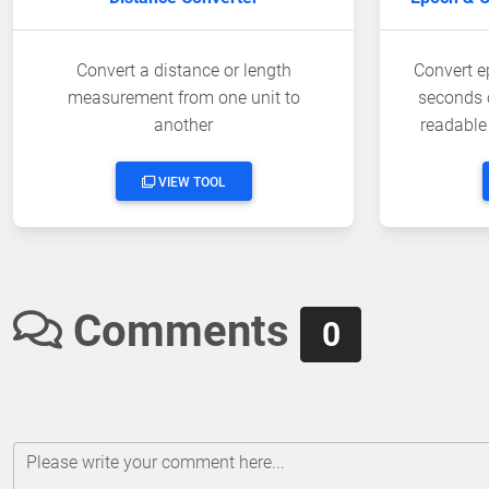
Convert a distance or length
Convert e
measurement from one unit to
seconds 
another
readable
VIEW TOOL
Comments
0
Please write your comment here...