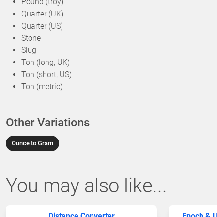
Pound (troy)
Quarter (UK)
Quarter (US)
Stone
Slug
Ton (long, UK)
Ton (short, US)
Ton (metric)
Other Variations
Ounce to Gram
You may also like...
Distance Converter
Epoch & U