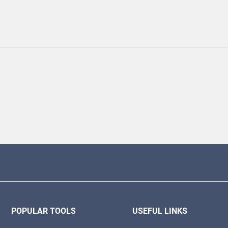
POPULAR TOOLS
USEFUL LINKS