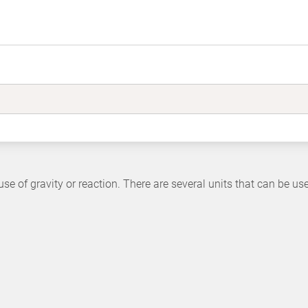
use of gravity or reaction. There are several units that can be us