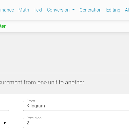
inance
Math
Text
Conversion
Generation
Editing
Al
ter
surement from one unit to another
From
Precision