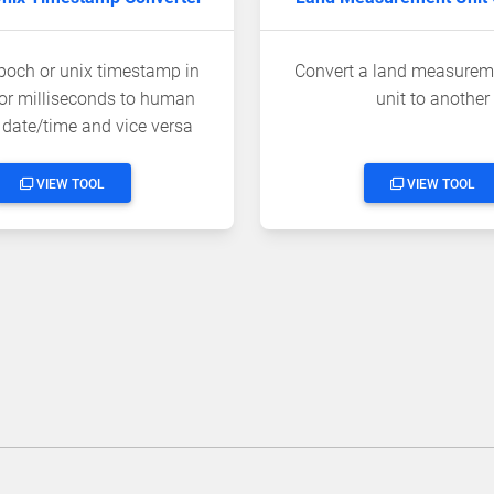
poch or unix timestamp in
Convert a land measurem
or milliseconds to human
unit to another
 date/time and vice versa
VIEW TOOL
VIEW TOOL