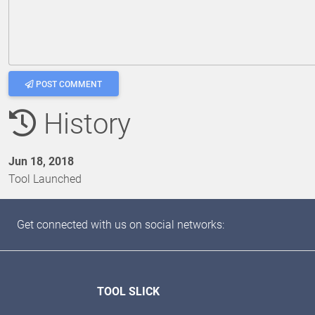
POST COMMENT
History
Jun 18, 2018
Tool Launched
Get connected with us on social networks:
TOOL SLICK