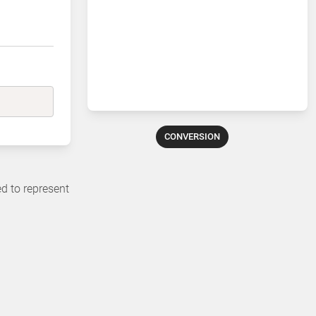
CONVERSION
ed to represent