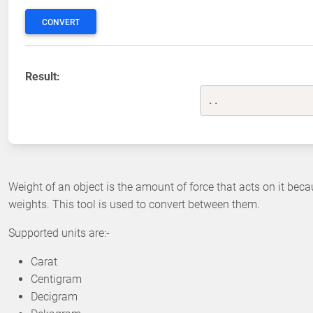
CONVERT
Result:
..
Weight of an object is the amount of force that acts on it beca
weights. This tool is used to convert between them.
Supported units are:-
Carat
Centigram
Decigram