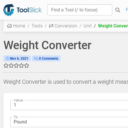
F
Home
Tools
Conversion
Unit
Weight Conver
Weight Converter
Nov 6, 2021
0 Comments
Weight Converter is used to convert a weight mea
Value
To