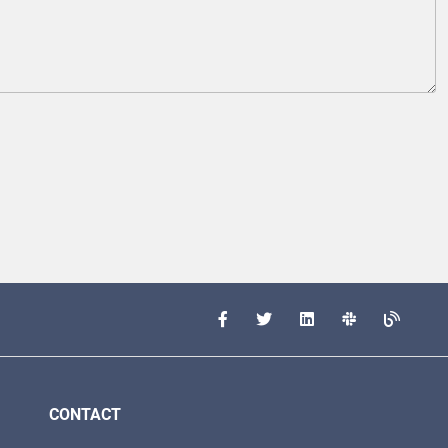
CONTACT