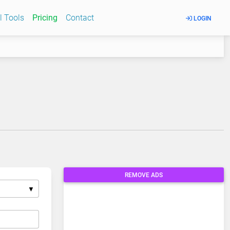
l Tools
Pricing
Contact
LOGIN
REMOVE ADS