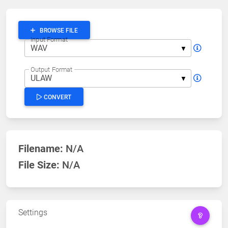
BROWSE FILE
Input Format
Output Format
CONVERT
Filename:
N/A
File Size:
N/A
Settings