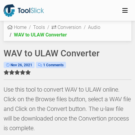
Home
Tools
Conversion
Audio
WAV to ULAW Converter
WAV to ULAW Converter
Nov 26, 2021
1 Comments
Use this tool to convert WAV to ULAW online.
Click on the Browse files button, select a WAV file
and Click on the Convert button. The u-law file
will be downloaded once the Convertion process
is complete.