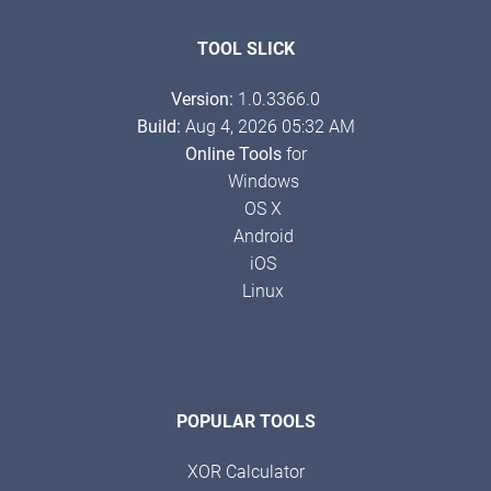
TOOL SLICK
Version:
1.0.3366.0
Build:
Aug 4, 2026 05:32 AM
Online Tools
for
Windows
OS X
Android
iOS
Linux
POPULAR TOOLS
XOR Calculator