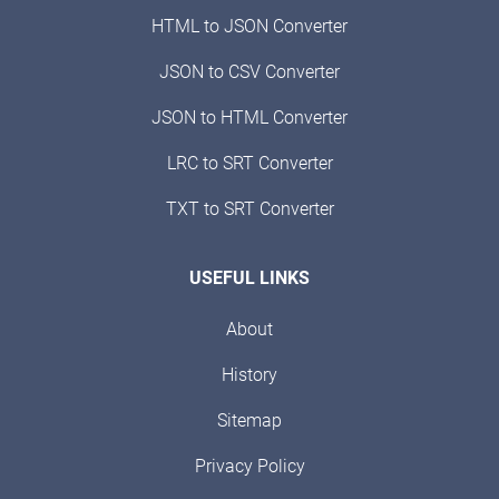
HTML to JSON Converter
JSON to CSV Converter
JSON to HTML Converter
LRC to SRT Converter
TXT to SRT Converter
USEFUL LINKS
About
History
Sitemap
Privacy Policy