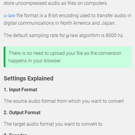
store uncompressed audio as files on computers.
u-law
file format is a 8-bit encoding used to transfer audio in
digital communications in North America and Japan.
The default sampling rate for μ-law algorithm is 8000 hz.
There is no need to upload your file as the conversion
happens in your browser.
Settings Explained
1. Input Format
The source audio format from which you want to convert
2. Output Format
The target audio format you want to convert to