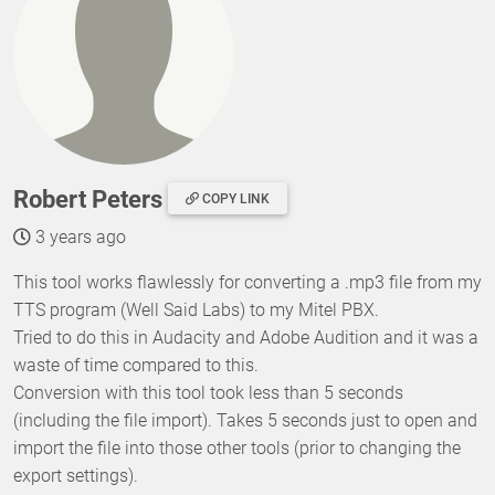
Robert Peters
COPY LINK
3 years ago
This tool works flawlessly for converting a .mp3 file from my
TTS program (Well Said Labs) to my Mitel PBX.
Tried to do this in Audacity and Adobe Audition and it was a
waste of time compared to this.
Conversion with this tool took less than 5 seconds
(including the file import). Takes 5 seconds just to open and
import the file into those other tools (prior to changing the
export settings).