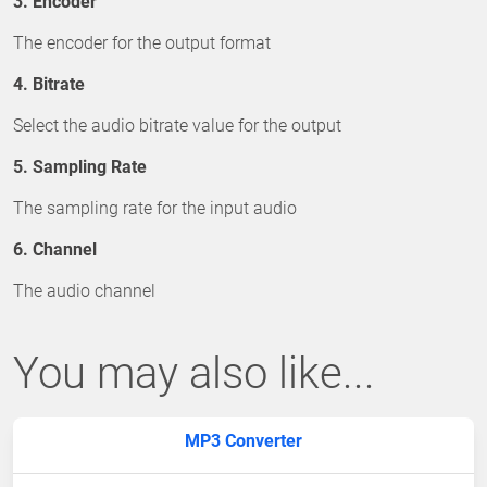
3. Encoder
The encoder for the output format
4. Bitrate
Select the audio bitrate value for the output
5. Sampling Rate
The sampling rate for the input audio
6. Channel
The audio channel
You may also like...
MP3 Converter