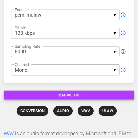
Encoder
Bitrate
Sampling Rate
Channel
REMOVE ADS
CONVERSION
AUDIO
WAV
ULAW
WAV
is an audio format developed by Microsoft and IBM to