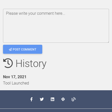
Please write your comment here...
POST COMMENT
History
Nov 17, 2021
Tool Launched