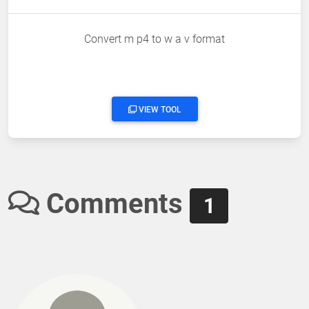
Convert m p4 to w a v format
VIEW TOOL
Comments
1