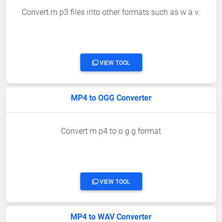
Convert m p3 files into other formats such as w a v.
VIEW TOOL
MP4 to OGG Converter
Convert m p4 to o g g format
VIEW TOOL
MP4 to WAV Converter