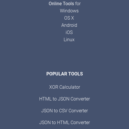
Online Tools
for
Windows
OS X
Android
iOS
Linux
POPULAR TOOLS
XOR Calculator
HTML to JSON Converter
JSON to CSV Converter
JSON to HTML Converter