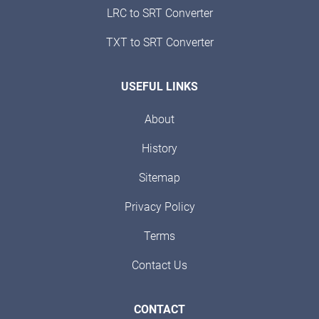
LRC to SRT Converter
TXT to SRT Converter
USEFUL LINKS
About
History
Sitemap
Privacy Policy
Terms
Contact Us
CONTACT