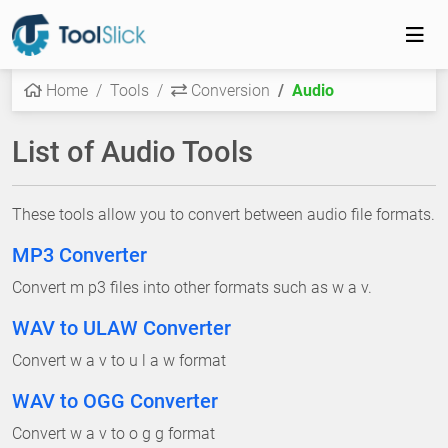
Home
Tools
Conversion
Audio
List of Audio Tools
These tools allow you to convert between audio file formats.
MP3 Converter
Convert m p3 files into other formats such as w a v.
WAV to ULAW Converter
Convert w a v to u l a w format
WAV to OGG Converter
Convert w a v to o g g format