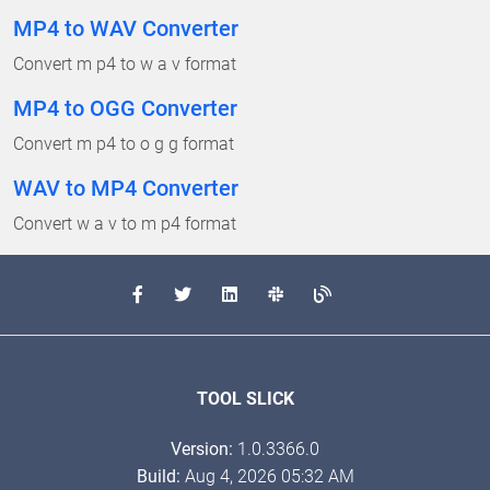
MP4 to WAV Converter
Convert m p4 to w a v format
MP4 to OGG Converter
Convert m p4 to o g g format
WAV to MP4 Converter
Convert w a v to m p4 format
TOOL SLICK
Version:
1.0.3366.0
Build:
Aug 4, 2026 05:32 AM