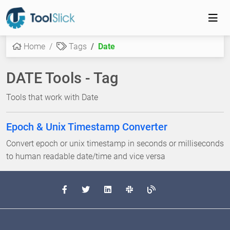
Home
Tags
Date
DATE Tools - Tag
Tools that work with Date
Epoch & Unix Timestamp Converter
Convert epoch or unix timestamp in seconds or milliseconds
to human readable date/time and vice versa