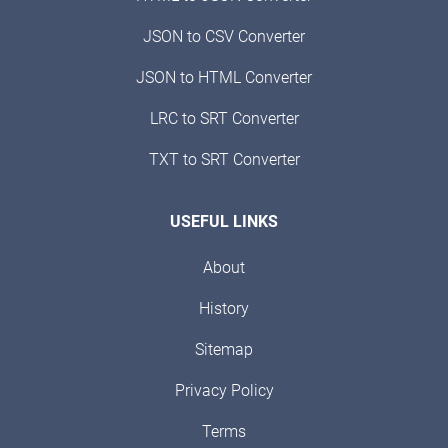
JSON to CSV Converter
JSON to HTML Converter
LRC to SRT Converter
TXT to SRT Converter
USEFUL LINKS
About
History
Sitemap
Privacy Policy
Terms