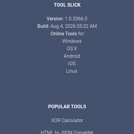
TOOL SLICK
Version:
1.0.3366.0
Build:
Aug 4, 2026 05:32 AM
Online Tools
for
Windows
OS X
Android
iOS
Linux
POPULAR TOOLS
XOR Calculator
HTML to JSON Converter