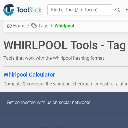
F
Home
Tags
Whirlpool
WHIRLPOOL Tools - Tag
Tools that work with the Whirlpool hashing format
Whirlpool Calculator
Compute & compare the whirlpool checksum or hash of a string 
Get connected with us on social networks: