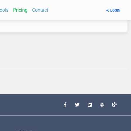
Tools
Pricing
Contact
LOGIN