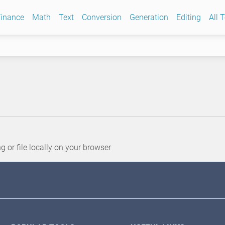
inance
Math
Text
Conversion
Generation
Editing
All 
or file locally on your browser