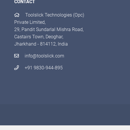
CONTACT
Toolslick Technologies (Opc)
Private Limited,
29, Pandit Sundarlal Mishra Road,
Castairs Town, Deoghar,
Jharkhand - 814112, India
info@toolslick.com
+91 9830-944-895