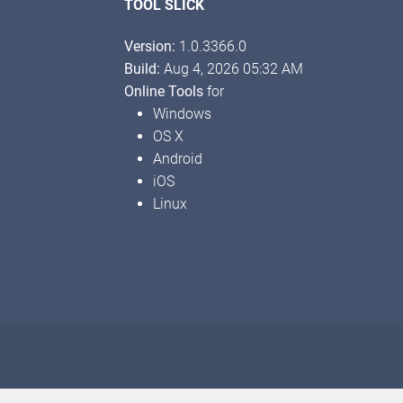
TOOL SLICK
Version:
1.0.3366.0
Build:
Aug 4, 2026 05:32 AM
Online Tools
for
Windows
OS X
Android
iOS
Linux