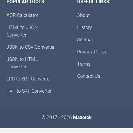
POPULAR TOOLS
USEFUL LINKS
XOR Calculator
About
HTML to JSON
History
Converter
Sitemap
JSON to CSV Converter
Privacy Policy
JSON to HTML
Terms
Converter
Contact Us
LRC to SRT Converter
TXT to SRT Converter
© 2017 - 2026
Maxotek