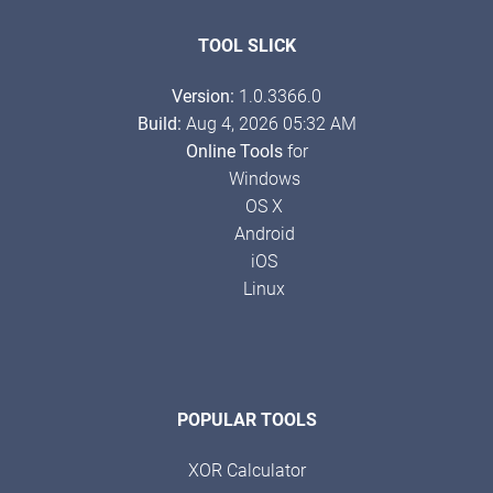
TOOL SLICK
Version:
1.0.3366.0
Build:
Aug 4, 2026 05:32 AM
Online Tools
for
Windows
OS X
Android
iOS
Linux
POPULAR TOOLS
XOR Calculator