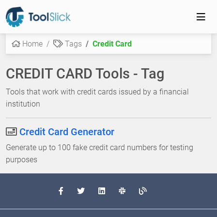
Home
Tags
Credit Card
CREDIT CARD Tools - Tag
Tools that work with credit cards issued by a financial
institution
Credit Card Generator
Generate up to 100 fake credit card numbers for testing
purposes