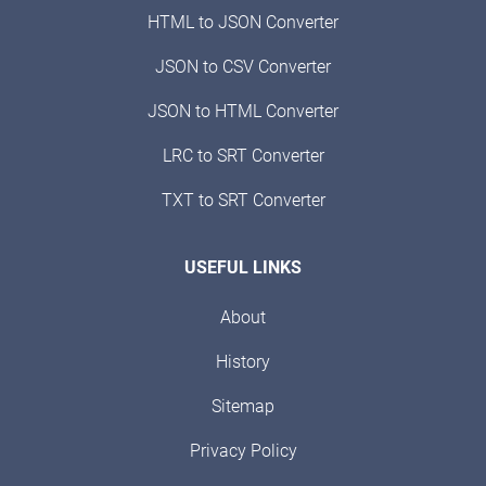
HTML to JSON Converter
JSON to CSV Converter
JSON to HTML Converter
LRC to SRT Converter
TXT to SRT Converter
USEFUL LINKS
About
History
Sitemap
Privacy Policy