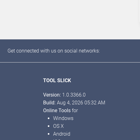
Get connected with us on social networks:
TOOL SLICK
Version:
1.0.3366.0
Build:
Aug 4, 2026 05:32 AM
Online Tools
for
Windows
OS X
Android