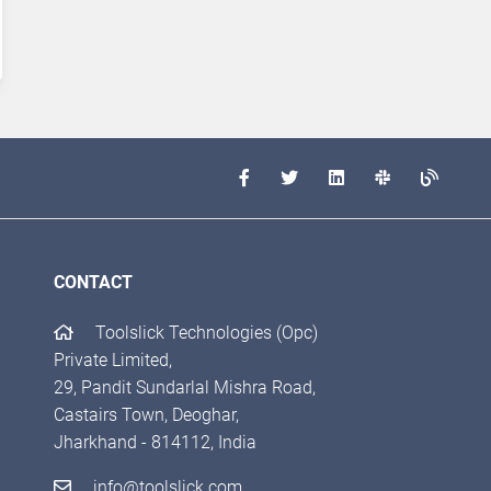
CONTACT
Toolslick Technologies (Opc)
Private Limited,
29, Pandit Sundarlal Mishra Road,
Castairs Town, Deoghar,
Jharkhand - 814112, India
info@toolslick.com