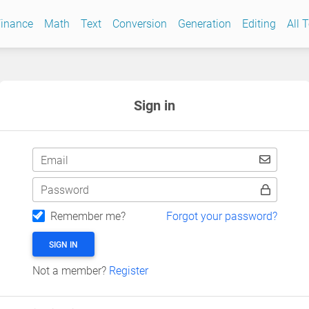
inance
Math
Text
Conversion
Generation
Editing
All 
Sign in
Email
Password
Remember me?
Forgot your password?
SIGN IN
Not a member?
Register