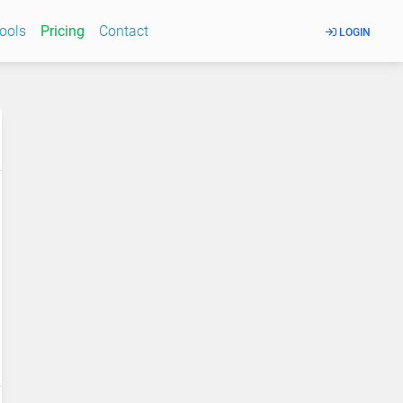
Tools
Pricing
Contact
LOGIN