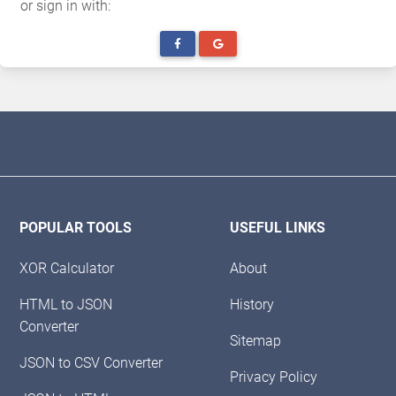
or sign in with:
POPULAR TOOLS
USEFUL LINKS
XOR Calculator
About
HTML to JSON
History
Converter
Sitemap
JSON to CSV Converter
Privacy Policy