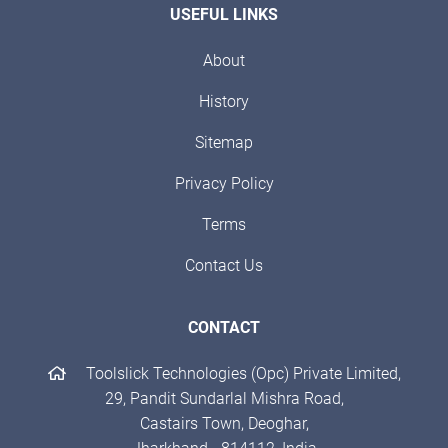
USEFUL LINKS
About
History
Sitemap
Privacy Policy
Terms
Contact Us
CONTACT
Toolslick Technologies (Opc) Private Limited,
29, Pandit Sundarlal Mishra Road,
Castairs Town, Deoghar,