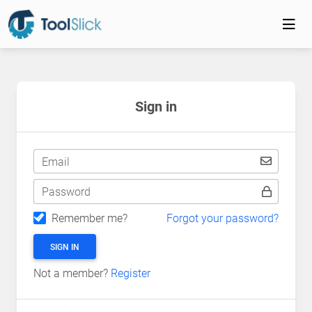
Sign in
Email
Password
Remember me?
Forgot your password?
SIGN IN
Not a member?
Register