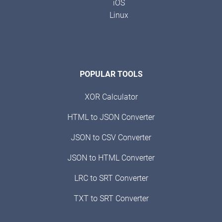
iOS
Linux
POPULAR TOOLS
XOR Calculator
HTML to JSON Converter
JSON to CSV Converter
JSON to HTML Converter
LRC to SRT Converter
TXT to SRT Converter