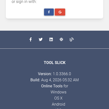
or sign in with:
TOOL SLICK
Version:
1.0.3366.0
Build:
Aug 4, 2026 05:32 AM
Online Tools
for
Windows
OS X
Android