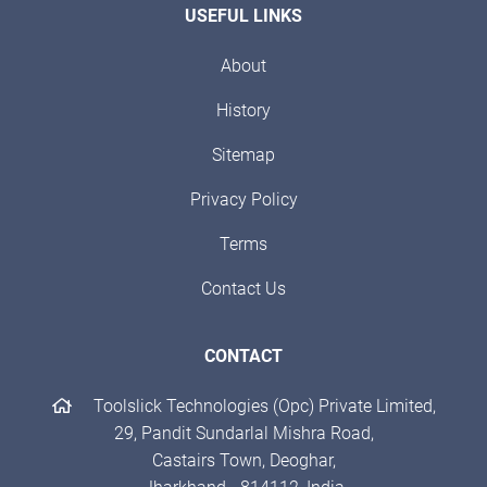
USEFUL LINKS
About
History
Sitemap
Privacy Policy
Terms
Contact Us
CONTACT
Toolslick Technologies (Opc) Private Limited,
29, Pandit Sundarlal Mishra Road,
Castairs Town, Deoghar,