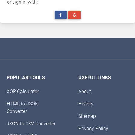
or sign in with:
POPULAR TOOLS
USEFUL LINKS
XOR Calculator
About
HTML to JSON
History
Converter
Sitemap
JSON to CSV Converter
Privacy Policy