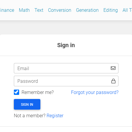
inance
Math
Text
Conversion
Generation
Editing
All 
Sign in
Email
Password
Remember me?
Forgot your password?
SIGN IN
Not a member?
Register