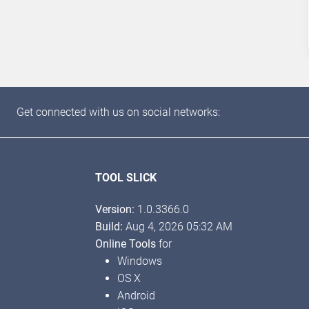
Get connected with us on social networks:
TOOL SLICK
Version:
1.0.3366.0
Build:
Aug 4, 2026 05:32 AM
Online Tools
for
Windows
OS X
Android