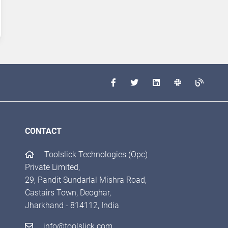
CONTACT
Toolslick Technologies (Opc)
Private Limited,
29, Pandit Sundarlal Mishra Road,
Castairs Town, Deoghar,
Jharkhand - 814112, India
info@toolslick.com