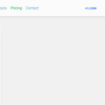
Tools
Pricing
Contact
LOGIN