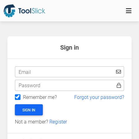
Sign in
Email
Password
Remember me?
Forgot your password?
SIGN IN
Not a member?
Register