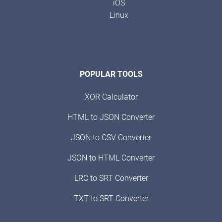
iOS
Linux
POPULAR TOOLS
XOR Calculator
HTML to JSON Converter
JSON to CSV Converter
JSON to HTML Converter
LRC to SRT Converter
TXT to SRT Converter