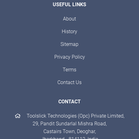
USEFUL LINKS
About
History
Sitemap
Privacy Policy
Terms
Contact Us
CONTACT
Toolslick Technologies (Opc) Private Limited,
29, Pandit Sundarlal Mishra Road,
Castairs Town, Deoghar,