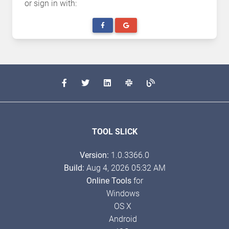
or sign in with:
TOOL SLICK
Version:
1.0.3366.0
Build:
Aug 4, 2026 05:32 AM
Online Tools
for
Windows
OS X
Android