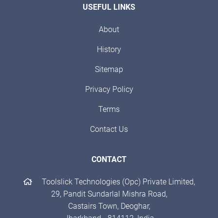
USEFUL LINKS
About
History
Sitemap
Privacy Policy
Terms
Contact Us
CONTACT
Toolslick Technologies (Opc) Private Limited,
29, Pandit Sundarlal Mishra Road,
Castairs Town, Deoghar,