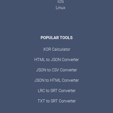
iOS
Linux
POPULAR TOOLS
XOR Calculator
HTML to JSON Converter
JSON to CSV Converter
JSON to HTML Converter
LRC to SRT Converter
TXT to SRT Converter