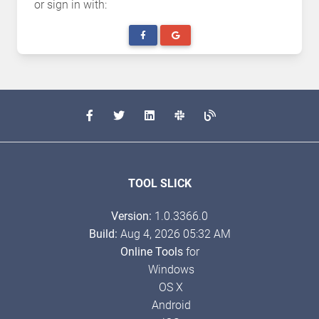
or sign in with:
TOOL SLICK
Version:
1.0.3366.0
Build:
Aug 4, 2026 05:32 AM
Online Tools
for
Windows
OS X
Android