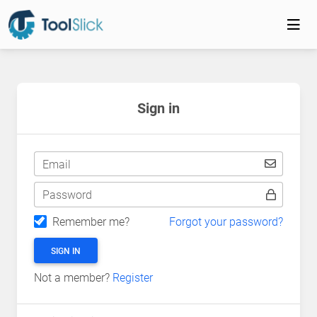
Sign in
Email
Password
Remember me?
Forgot your password?
SIGN IN
Not a member?
Register