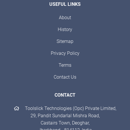
USEFUL LINKS
About
History
Sitemap
Privacy Policy
Terms
Contact Us
CONTACT
Toolslick Technologies (Opc) Private Limited,
29, Pandit Sundarlal Mishra Road,
Castairs Town, Deoghar,