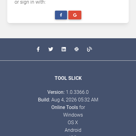
or sign in with:
TOOL SLICK
Version:
1.0.3366.0
Build:
Aug 4, 2026 05:32 AM
Online Tools
for
Windows
OS X
Android