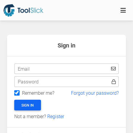
Sign in
Email
Password
Remember me?
Forgot your password?
SIGN IN
Not a member?
Register