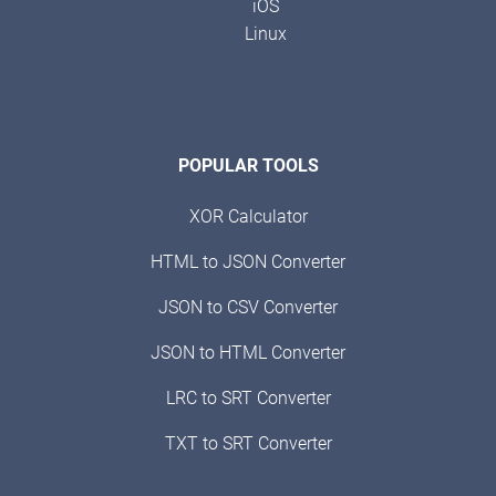
iOS
Linux
POPULAR TOOLS
XOR Calculator
HTML to JSON Converter
JSON to CSV Converter
JSON to HTML Converter
LRC to SRT Converter
TXT to SRT Converter