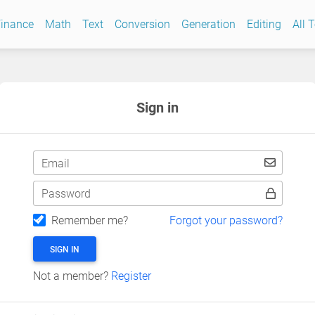
inance
Math
Text
Conversion
Generation
Editing
All 
Sign in
Email
Password
Remember me?
Forgot your password?
SIGN IN
Not a member?
Register