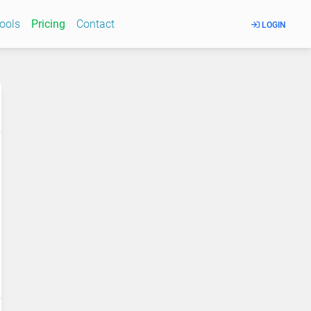
Tools
Pricing
Contact
LOGIN