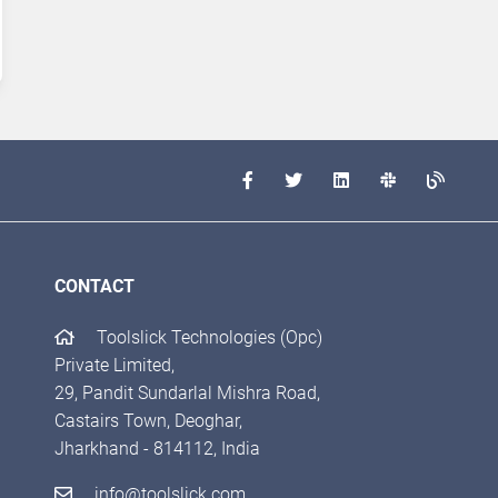
CONTACT
Toolslick Technologies (Opc)
Private Limited,
29, Pandit Sundarlal Mishra Road,
Castairs Town, Deoghar,
Jharkhand - 814112, India
info@toolslick.com