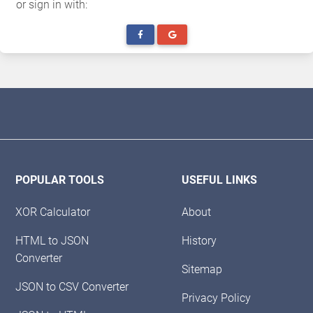
or sign in with:
POPULAR TOOLS
USEFUL LINKS
XOR Calculator
About
HTML to JSON
History
Converter
Sitemap
JSON to CSV Converter
Privacy Policy