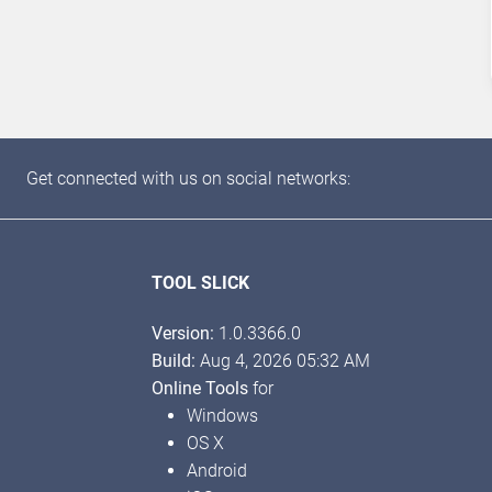
Get connected with us on social networks:
TOOL SLICK
Version:
1.0.3366.0
Build:
Aug 4, 2026 05:32 AM
Online Tools
for
Windows
OS X
Android