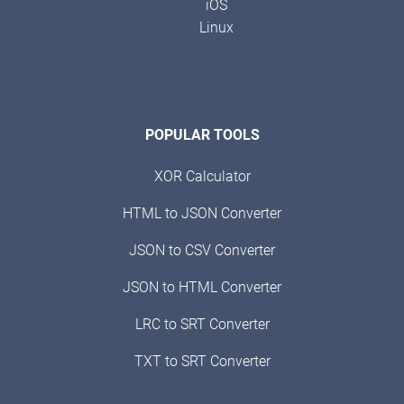
iOS
Linux
POPULAR TOOLS
XOR Calculator
HTML to JSON Converter
JSON to CSV Converter
JSON to HTML Converter
LRC to SRT Converter
TXT to SRT Converter