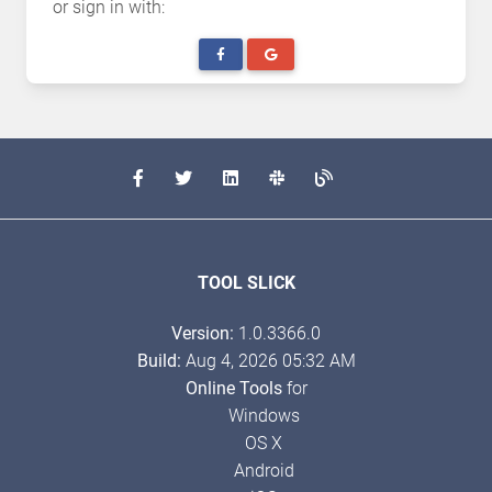
or sign in with:
TOOL SLICK
Version:
1.0.3366.0
Build:
Aug 4, 2026 05:32 AM
Online Tools
for
Windows
OS X
Android