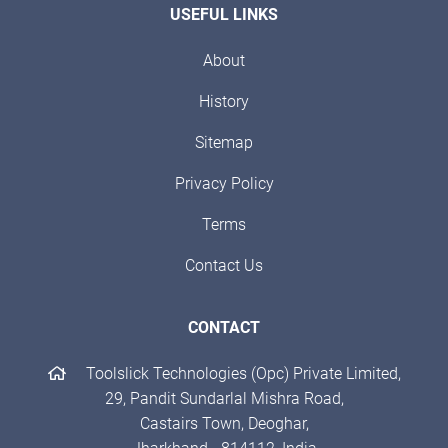
USEFUL LINKS
About
History
Sitemap
Privacy Policy
Terms
Contact Us
CONTACT
Toolslick Technologies (Opc) Private Limited,
29, Pandit Sundarlal Mishra Road,
Castairs Town, Deoghar,