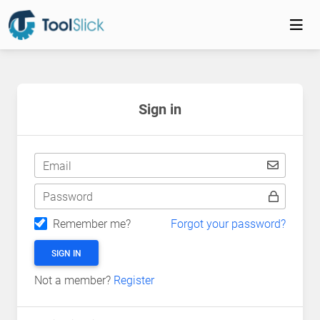
Sign in
Email
Password
Remember me?
Forgot your password?
SIGN IN
Not a member?
Register