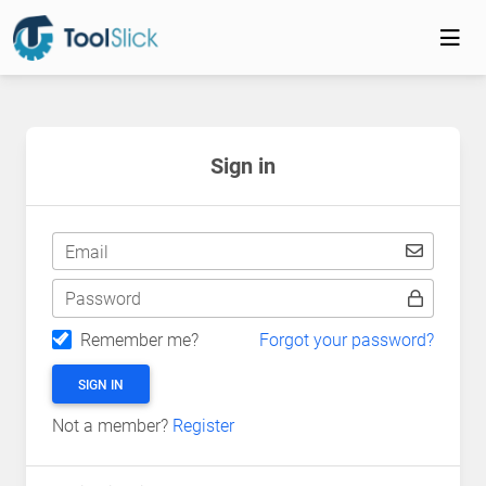
Sign in
Email
Password
Remember me?
Forgot your password?
SIGN IN
Not a member?
Register