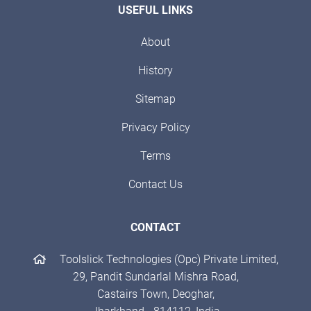
USEFUL LINKS
About
History
Sitemap
Privacy Policy
Terms
Contact Us
CONTACT
Toolslick Technologies (Opc) Private Limited,
29, Pandit Sundarlal Mishra Road,
Castairs Town, Deoghar,