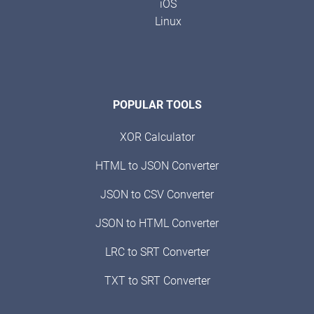
iOS
Linux
POPULAR TOOLS
XOR Calculator
HTML to JSON Converter
JSON to CSV Converter
JSON to HTML Converter
LRC to SRT Converter
TXT to SRT Converter