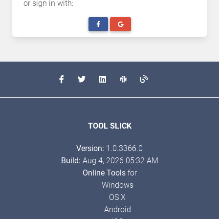
or sign in with:
TOOL SLICK
Version:
1.0.3366.0
Build:
Aug 4, 2026 05:32 AM
Online Tools
for
Windows
OS X
Android