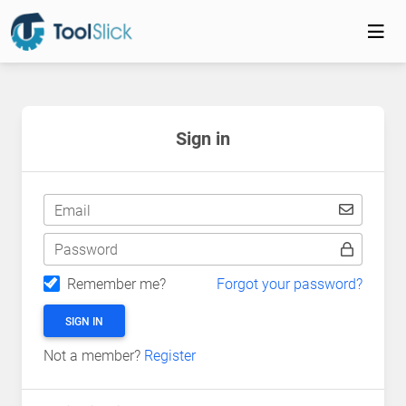
Sign in
Email
Password
Remember me?
Forgot your password?
SIGN IN
Not a member?
Register