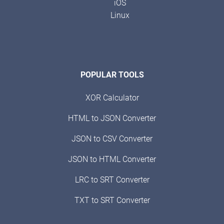
iOS
Linux
POPULAR TOOLS
XOR Calculator
HTML to JSON Converter
JSON to CSV Converter
JSON to HTML Converter
LRC to SRT Converter
TXT to SRT Converter