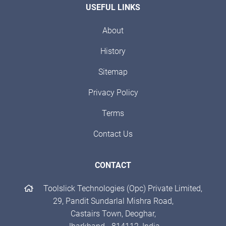
USEFUL LINKS
About
History
Sitemap
Privacy Policy
Terms
Contact Us
CONTACT
Toolslick Technologies (Opc) Private Limited,
29, Pandit Sundarlal Mishra Road,
Castairs Town, Deoghar,