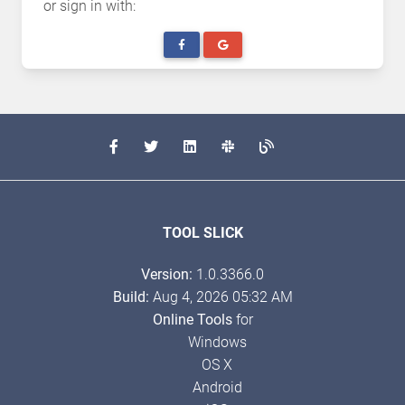
or sign in with:
TOOL SLICK
Version:
1.0.3366.0
Build:
Aug 4, 2026 05:32 AM
Online Tools
for
Windows
OS X
Android