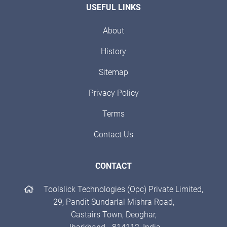
USEFUL LINKS
About
History
Sitemap
Privacy Policy
Terms
Contact Us
CONTACT
Toolslick Technologies (Opc) Private Limited,
29, Pandit Sundarlal Mishra Road,
Castairs Town, Deoghar,