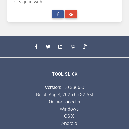
or sign in with:
TOOL SLICK
Version:
1.0.3366.0
Build:
Aug 4, 2026 05:32 AM
Online Tools
for
Windows
OS X
Android