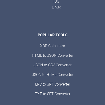
iOS
Linux
POPULAR TOOLS
XOR Calculator
HTML to JSON Converter
JSON to CSV Converter
JSON to HTML Converter
LRC to SRT Converter
TXT to SRT Converter