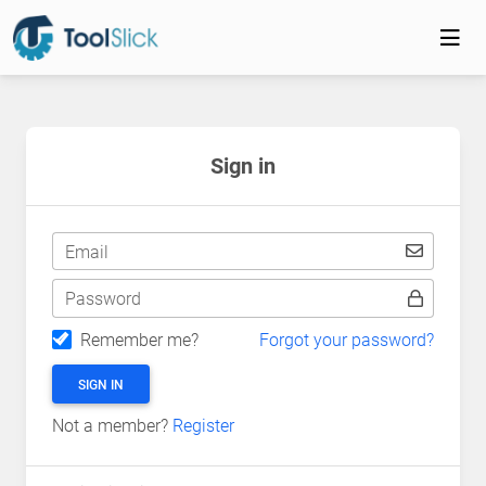
Sign in
Email
Password
Remember me?
Forgot your password?
SIGN IN
Not a member?
Register