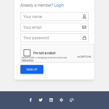
Already a member?
Login
Your name
Your email
Your password
SIGN UP