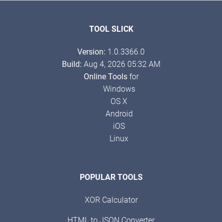
TOOL SLICK
Version:
1.0.3366.0
Build:
Aug 4, 2026 05:32 AM
Online Tools
for
Windows
OS X
Android
iOS
Linux
POPULAR TOOLS
XOR Calculator
HTML to JSON Converter