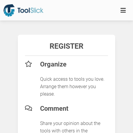
REGISTER
Organize
Quick access to tools you love.
Arrange them however you
please.
Comment
Share your opinion about the
tools with others in the