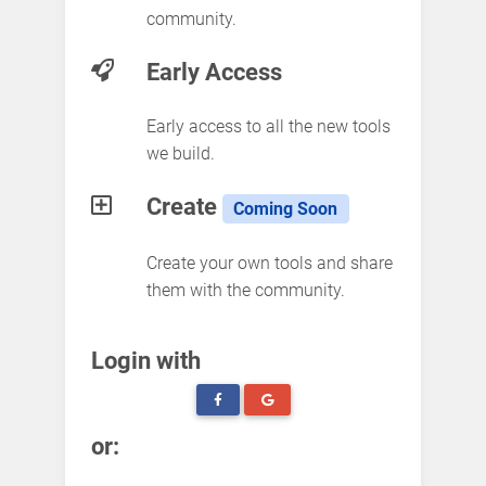
community.
Early Access
Early access to all the new tools
we build.
Create
Coming Soon
Create your own tools and share
them with the community.
Login with
or: