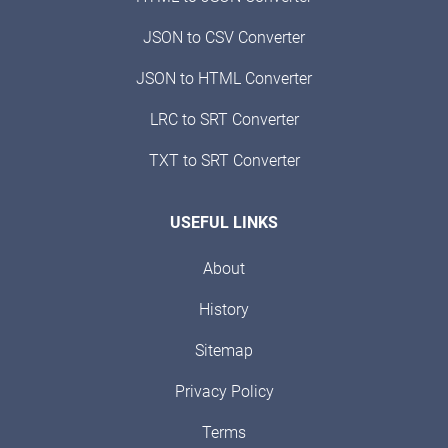
JSON to CSV Converter
JSON to HTML Converter
LRC to SRT Converter
TXT to SRT Converter
USEFUL LINKS
About
History
Sitemap
Privacy Policy
Terms