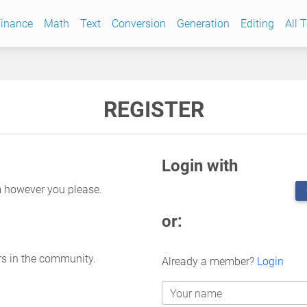
inance
Math
Text
Conversion
Generation
Editing
All 
REGISTER
Login with
m however you please.
or:
rs in the community.
Already a member?
Login
Your name