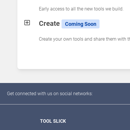
Early access to all the new tools we build.
Create
Coming Soon
Create your own tools and share them with 
Get connected with us on social networks:
TOOL SLICK