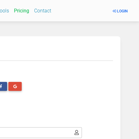
Tools
Pricing
Contact
LOGIN