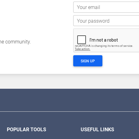
Your email
Your password
the community.
SIGN UP
POPULAR TOOLS
USEFUL LINKS