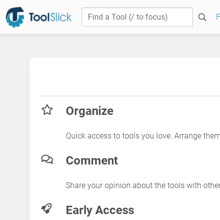
F
Organize
Quick access to tools you love. Arrange the
Comment
Share your opinion about the tools with othe
Early Access