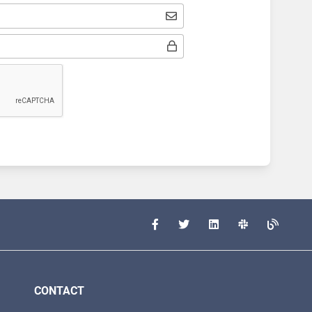
CONTACT