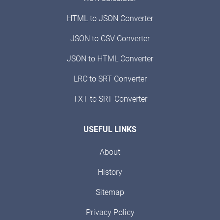
HTML to JSON Converter
JSON to CSV Converter
JSON to HTML Converter
LRC to SRT Converter
TXT to SRT Converter
USEFUL LINKS
About
History
Sitemap
Privacy Policy