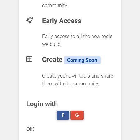
community.
Early Access
Early access to all the new tools
we build.
Create
Coming Soon
Create your own tools and share
them with the community.
Login with
or: