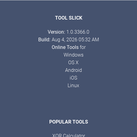
TOOL SLICK
Version:
1.0.3366.0
Build:
Aug 4, 2026 05:32 AM
Online Tools
for
Windows
OS X
Android
iOS
Linux
POPULAR TOOLS
XOR Calculator