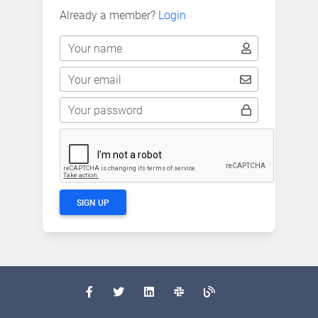
Already a member?
Login
Your name
Your email
Your password
SIGN UP