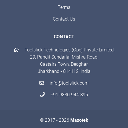
Terms
Contact Us
CONTACT
Toolslick Technologies (Opc) Private Limited,
29, Pandit Sundarlal Mishra Road,
Castairs Town, Deoghar,
Jharkhand - 814112, India
info@toolslick.com
+91 9830-944-895
© 2017 - 2026
Maxotek