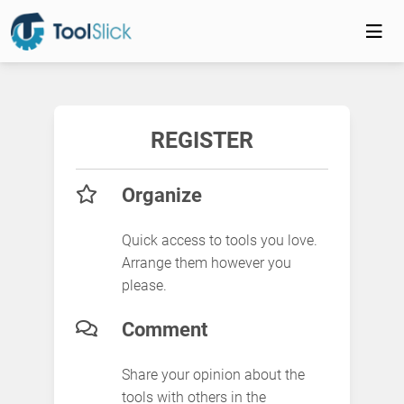
REGISTER
Organize
Quick access to tools you love.
Arrange them however you
please.
Comment
Share your opinion about the
tools with others in the