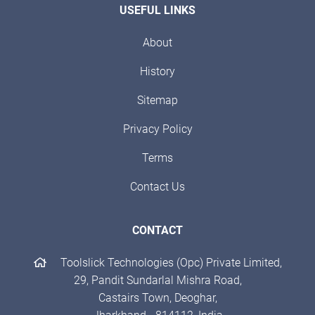
USEFUL LINKS
About
History
Sitemap
Privacy Policy
Terms
Contact Us
CONTACT
Toolslick Technologies (Opc) Private Limited,
29, Pandit Sundarlal Mishra Road,
Castairs Town, Deoghar,