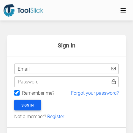
Sign in
Email
Password
Remember me?
Forgot your password?
SIGN IN
Not a member?
Register