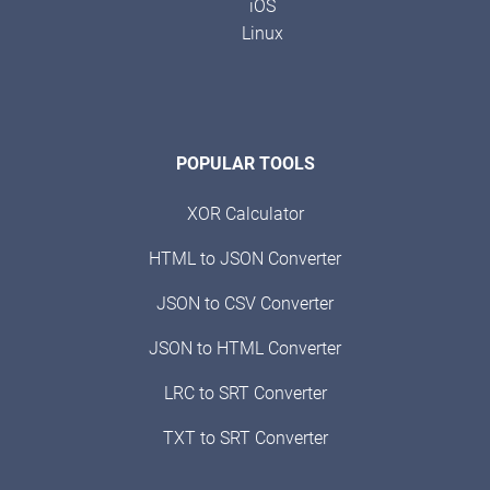
iOS
Linux
POPULAR TOOLS
XOR Calculator
HTML to JSON Converter
JSON to CSV Converter
JSON to HTML Converter
LRC to SRT Converter
TXT to SRT Converter