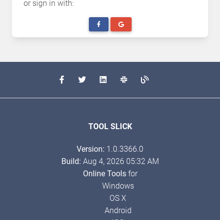
or sign in with:
TOOL SLICK
Version:
1.0.3366.0
Build:
Aug 4, 2026 05:32 AM
Online Tools
for
Windows
OS X
Android