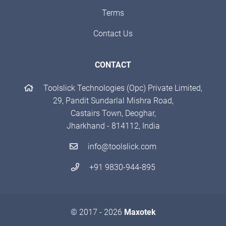
Terms
Contact Us
CONTACT
Toolslick Technologies (Opc) Private Limited,
29, Pandit Sundarlal Mishra Road,
Castairs Town, Deoghar,
Jharkhand - 814112, India
info@toolslick.com
+91 9830-944-895
© 2017 - 2026
Maxotek