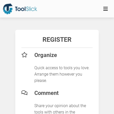
REGISTER
Organize
Quick access to tools you love.
Arrange them however you
please.
Comment
Share your opinion about the
tools with others in the