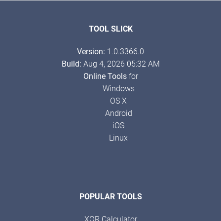
TOOL SLICK
Version:
1.0.3366.0
Build:
Aug 4, 2026 05:32 AM
Online Tools
for
Windows
OS X
Android
iOS
Linux
POPULAR TOOLS
XOR Calculator