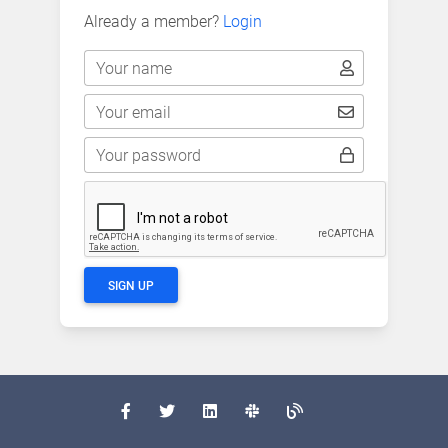
Already a member?
Login
Your name
Your email
Your password
SIGN UP