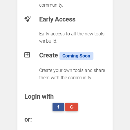
community.
Early Access
Early access to all the new tools
we build.
Create
Coming Soon
Create your own tools and share
them with the community.
Login with
or: