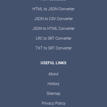
HTML to JSON Converter
JSON to CSV Converter
JSON to HTML Converter
LRC to SRT Converter
TXT to SRT Converter
USEFUL LINKS
About
History
Sitemap
Privacy Policy