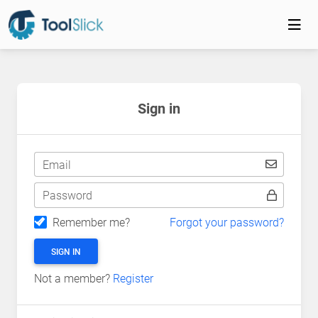
Sign in
Email
Password
Remember me?
Forgot your password?
SIGN IN
Not a member?
Register