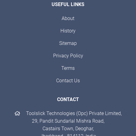
USEFUL LINKS
About
History
Sitemap
Privacy Policy
Terms
Contact Us
CONTACT
Toolslick Technologies (Opc) Private Limited,
29, Pandit Sundarlal Mishra Road,
Castairs Town, Deoghar,