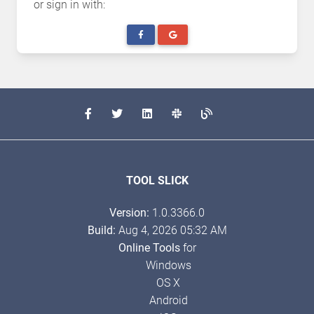
or sign in with:
TOOL SLICK
Version:
1.0.3366.0
Build:
Aug 4, 2026 05:32 AM
Online Tools
for
Windows
OS X
Android