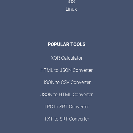
iOS
Linux
POPULAR TOOLS
XOR Calculator
HTML to JSON Converter
JSON to CSV Converter
JSON to HTML Converter
LRC to SRT Converter
TXT to SRT Converter