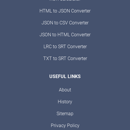
HTML to JSON Converter
JSON to CSV Converter
JSON to HTML Converter
LRC to SRT Converter
TXT to SRT Converter
USEFUL LINKS
About
History
Sitemap
Privacy Policy