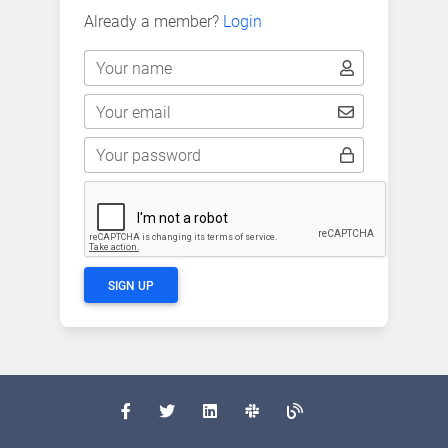
Already a member?
Login
Your name
Your email
Your password
SIGN UP