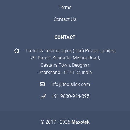
Terms
Contact Us
CONTACT
Toolslick Technologies (Opc) Private Limited,
29, Pandit Sundarlal Mishra Road,
Castairs Town, Deoghar,
Jharkhand - 814112, India
info@toolslick.com
+91 9830-944-895
© 2017 - 2026
Maxotek