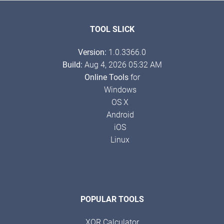
TOOL SLICK
Version:
1.0.3366.0
Build:
Aug 4, 2026 05:32 AM
Online Tools
for
Windows
OS X
Android
iOS
Linux
POPULAR TOOLS
XOR Calculator