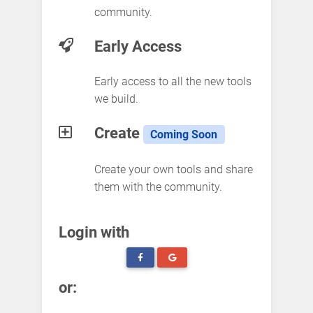
community.
Early Access
Early access to all the new tools
we build.
Create
Coming Soon
Create your own tools and share
them with the community.
Login with
or: