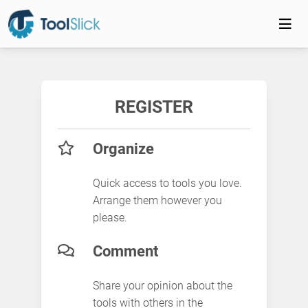
REGISTER
Organize
Quick access to tools you love.
Arrange them however you
please.
Comment
Share your opinion about the
tools with others in the